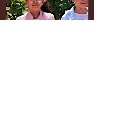
Naim, Faryal, Salma and
Amira Firas Ahmad al-
Masri
Naim (13), Faryal (11), Salma (9) and
Amira (6) Firas Ahmad al-Masri, were here,
and not anymore. Burned alive together
with their parents Firas and Salsabeel in the
bombing of an apartment in the Al Sabra
neighborhood. Gaza City, July 21, 2026.
1
/
495