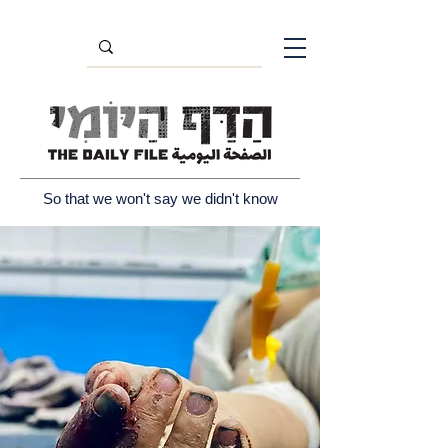
So that we won't say we didn't know