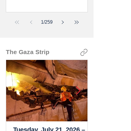
1
/
259
The Gaza Strip
Tuesday, July 21, 2026 –