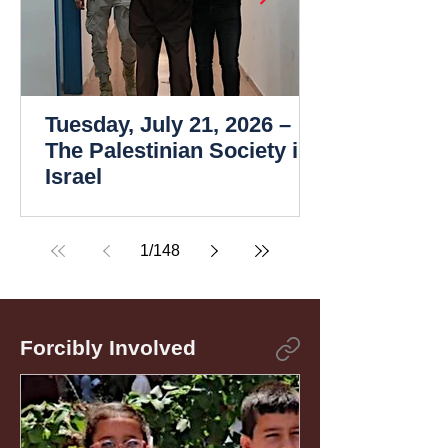
Tuesday, July 21, 2026 –
The Palestinian Society in
Israel
1
/
148
Forcibly Involved