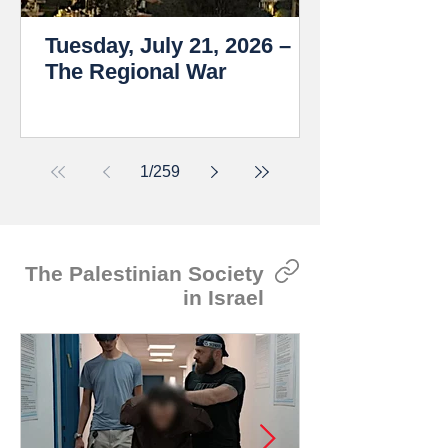
Tuesday, July 21, 2026 –
The Regional War
1
/
259
The Palestinian Society
in Israel