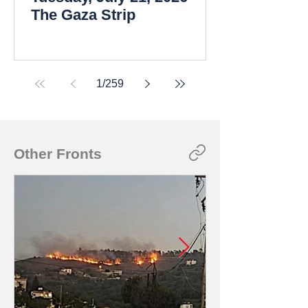
The Gaza Strip
1
/
259
Other Fronts