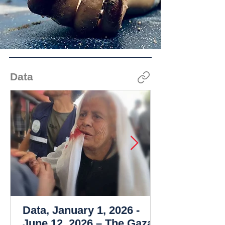
Data
Data, January 1, 2026 -
June 12, 2026 – The Gaza