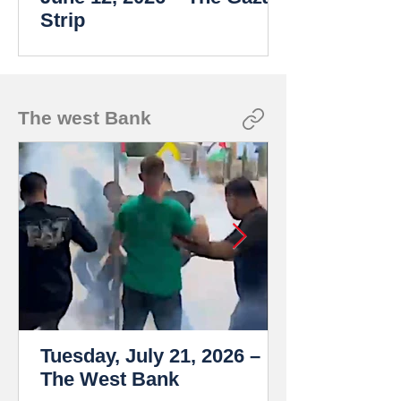
Strip
The west Bank
Tuesday, July 21, 2026 –
The West Bank