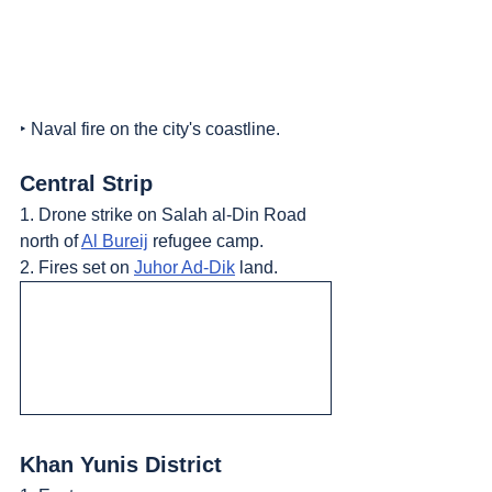
‣ Naval fire on the city's coastline.
Central Strip
1. Drone strike on Salah al-Din Road 
north of 
Al Bureij
 refugee camp.
2. Fires set on 
Juhor Ad-Dik
 land.
Khan Yunis District