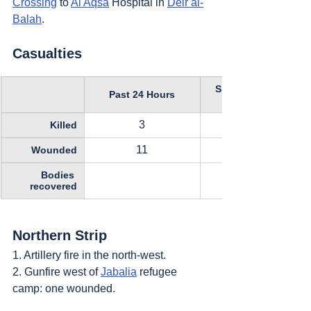
Crossing
 to 
Al Aqsa
 Hospital in 
Deir al-
Balah
.
Casualties
Since October 11, 
Past 24 Hours
3
Killed
11
Wounded
Bodies 
recovered
Northern Strip
1. Artillery fire in the north-west.
2. Gunfire west of 
Jabalia
 refugee 
camp: one wounded.