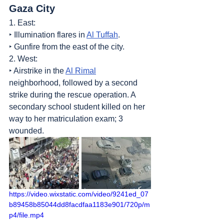
Gaza City
1. East:
‣ Illumination flares in 
Al Tuffah
.
‣ Gunfire from the east of the city.
2. West:
‣ Airstrike in the 
Al Rimal
neighborhood, followed by a second 
strike during the rescue operation. A 
secondary school student killed on her 
way to her matriculation exam; 3 
wounded.
https://video.wixstatic.com/video/9241ed_07
b89458b85044dd8facdfaa1183e901/720p/m
p4/file.mp4