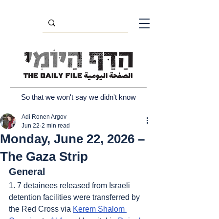
So that we won't say we didn't know
Adi Ronen Argov
Jun 22
2 min read
Monday, June 22, 2026 –
The Gaza Strip
General
1. 7 detainees released from Israeli 
detention facilities were transferred by 
the Red Cross via 
Kerem Shalom 