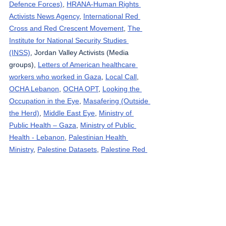
Defence Forces)
, 
HRANA-Human Rights 
Activists News Agency
, 
International Red 
Cross and Red Crescent Movement
, 
The 
Institute for National Security Studies 
(INSS)
, Jordan Valley Activists (Media 
groups), 
Letters of American healthcare 
workers who worked in Gaza
, 
Local Call
, 
OCHA Lebanon
, 
OCHA OPT
, 
Looking the 
Occupation in the Eye
, 
Masafering (Outside 
the Herd)
, 
Middle East Eye
, 
Ministry of 
Public Health – Gaza
, 
Ministry of Public 
Health - Lebanon
, 
Palestinian Health 
Ministry
, 
Palestine Datasets
, 
Palestine Red 
Crescent Society
, 
Quds News
, 
Reuters
, 
South Hebron Mountain Activists (Media 
groups), 
Rosa News
, 
Ta’ayush
, 
Tasnim 
News Agency
, 
Tech for Palestine
, 
UNICEF
, 
Wafa News Agency
, 
The Washington Post
, 
WHO
, 
West Bank Notifications
, 
yNet
, 
Zirat 