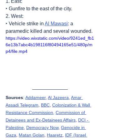
1. East:
‣ Gunfire to the east of the city.
2. West:
‣ Vehicle strike in 
Al Mawasi
: a 
paramedic killed and several wounded.
https://video.wixstatic.com/video/9241ed_fb1
6e13b7abc4b198116f80494165e51/480p/m
p4/file.mp4
Sources
: 
Addameer
, 
Al Jazeera
, 
Amar 
Assadi Telegram
, 
BBC
, 
Colonization & Wall 
Resistance Commission,
Commission of 
Detainees and Ex-Detainees Affairs
, 
DCI - 
Palestine
, 
Democracy Now
, 
Genocide in 
Gaza
, 
Matan Golan
, 
Haaretz
, 
IDF (Israel 