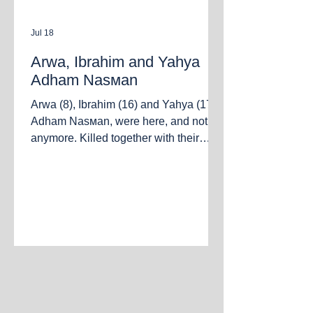
Jul 18
Arwa, Ibrahim and Yahya
Adham Nasмаn
Arwa (8), Ibrahim (16) and Yahya (17)
Adham Nasмаn, were here, and not
anymore. Killed together with their
parents Adham and Marwa in the
bombing of an apartment in the al-
Nasser neighborhood. Gaza City, July
18, 2026.