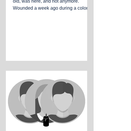
old, was here, and not anymore.
Wounded a week ago during a colonist
and army attack, and today died of his
wounds. Al-Mughayyir, the West Bank,
July 18, 2026.