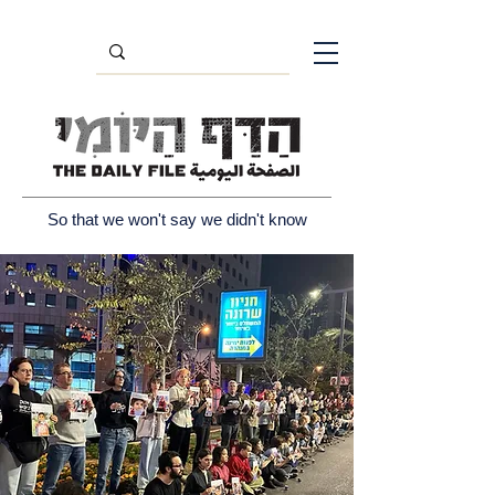
So that we won't say we didn't know