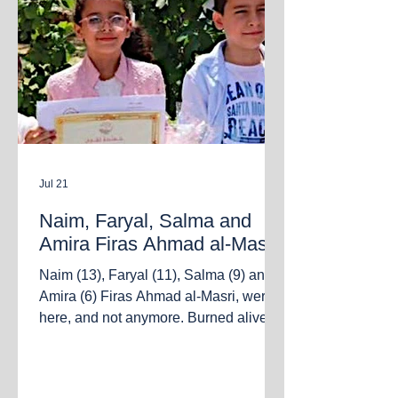
Jul 21
Naim, Faryal, Salma and
Amira Firas Ahmad al-Masri
Naim (13), Faryal (11), Salma (9) and
Amira (6) Firas Ahmad al-Masri, were
here, and not anymore. Burned alive
together with their parents Firas and
Salsabeel in the bombing of an
apartment in the Al Sabra