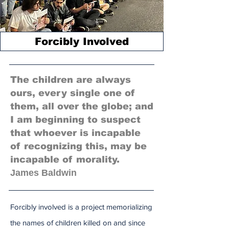
Forcibly Involved
The children are always
ours, every single one of
them, all over the globe; and
I am beginning to suspect
that whoever is incapable
of recognizing this, may be
incapable of morality.
James Baldwin
Forcibly involved is a project memorializing
the names of children killed on and since