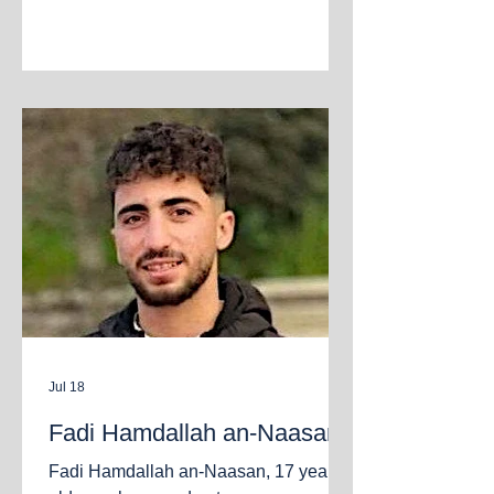
neighborhood. Gaza City, July 21,
2026.
Jul 18
Fadi Hamdallah an‑Naasan
Fadi Hamdallah an‑Naasan, 17 years