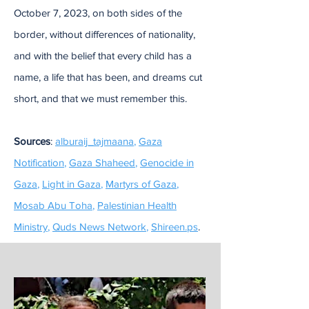
October 7, 2023, on both sides of the
border, without differences of nationality,
and with the belief that every child has a
name, a life that has been, and dreams cut
short, and that we must remember this.
Sources
:
alburaij_tajmaana
,
Gaza
Notification
,
Gaza Shaheed
,
Genocide in
Gaza
,
Light in Gaza
,
Martyrs of Gaza
,
Mosab Abu Toha
,
Palestinian Health
Ministry
,
Quds News Network
,
Shireen.ps
.