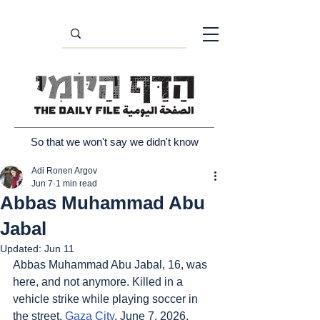
So that we won't say we didn't know
Adi Ronen Argov
Jun 7
1 min read
Abbas Muhammad Abu
Jabal
Updated:
Jun 11
Abbas Muhammad Abu Jabal, 16, was 
here, and not anymore. Killed in a 
vehicle strike while playing soccer in 
the street. 
Gaza City
, June 7, 2026.