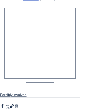
Forcibly involved