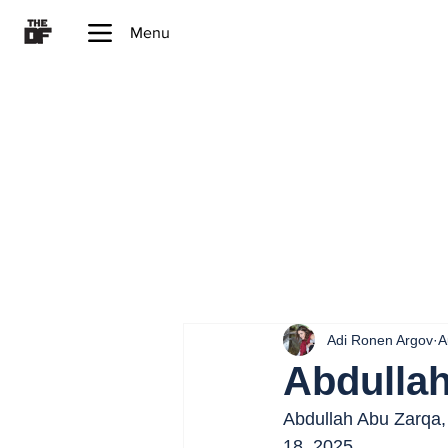
Menu
Adi Ronen Argov
A
Abdulla
Abdullah Abu Zarqa, 
18, 2025.