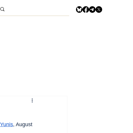
Yunis
, August 