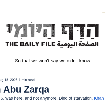
So that we won't say we didn't know
ug 18, 2025
1 min read
h Abu Zarqa
5, was here, and not anymore. Died of starvation. 
Khan 