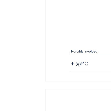
Forcibly involved