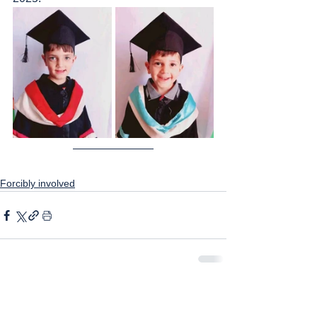
Forcibly involved