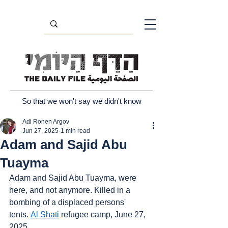
So that we won't say we didn't know
Adi Ronen Argov
Jun 27, 2025
1 min read
Adam and Sajid Abu
Tuayma
Adam and Sajid Abu Tuayma, were 
here, and not anymore. Killed in a 
bombing of a displaced persons' 
tents. 
Al Shati
 refugee camp, June 27, 
2025.