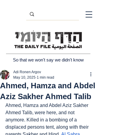
So that we won't say we didn't know
Adi Ronen Argov
May 10, 2025
1 min read
Ahmed, Hamza and Abdel
Aziz Sakher Ahmed Talib
Ahmed, Hamza and Abdel Aziz Sakher 
Ahmed Talib, were here, and not 
anymore. Killed in a bombing of a 
displaced persons tent, along with their 
parents Sakher and Hind. 
Al Sabra
, 