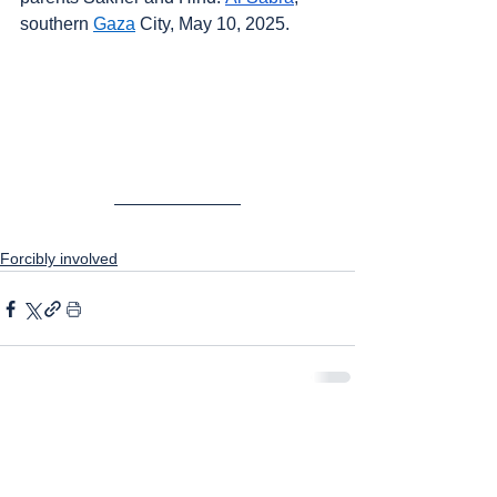
southern 
Gaza
 City, May 10, 2025.
Forcibly involved