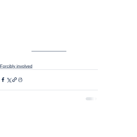
Forcibly involved