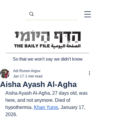
So that we won't say we didn't know
Adi Ronen Argov
Jan 17
1 min read
Aisha Ayash Al-Agha
Aisha Ayash Al-Agha, 27 days old, was 
here, and not anymore. Died of 
hypothermia. 
Khan Yunis
, January 17, 
2026.