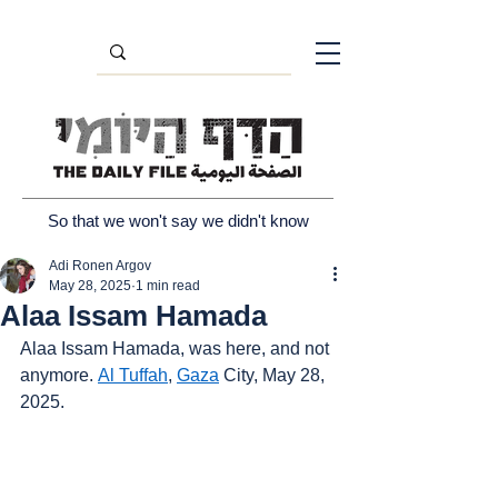
So that we won't say we didn't know
Adi Ronen Argov
May 28, 2025
1 min read
Alaa Issam Hamada
Alaa Issam Hamada, was here, and not 
anymore. 
Al Tuffah
, 
Gaza
 City, May 28, 
2025.