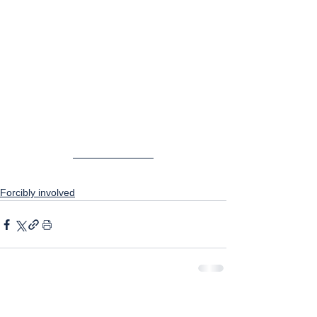
Forcibly involved