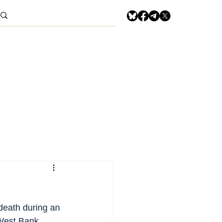
death during an 
West Bank, 