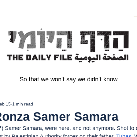
So that we won't say we didn't know
eb 15
1 min read
 Ronza Samer Samara
(7) Samer Samara, were here, and not anymore. Shot to 
 by Palestinian Authority forces on their father. 
Tubas
, 