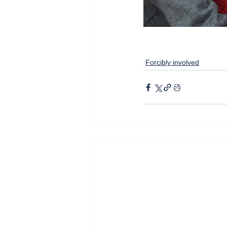
Forcibly involved