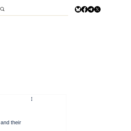
and their 