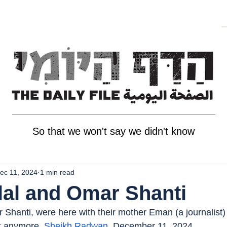
So that we won't say we didn't know
ec 11, 2024
1 min read
lal and Omar Shanti
 Shanti, were here with their mother Eman (a journalist) 
t anymore. 
Sheikh Radwan
, December 11, 2024.