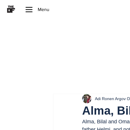
Menu
Adi Ronen Argov
D
Alma, Bi
Alma, Bilal and Omar
father Helmi, and no