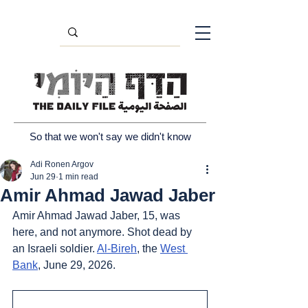
So that we won't say we didn't know
Adi Ronen Argov
Jun 29
1 min read
Amir Ahmad Jawad Jaber
Amir Ahmad Jawad Jaber, 15, was 
here, and not anymore. Shot dead by 
an Israeli soldier. 
Al-Bireh
, the 
West 
Bank
, June 29, 2026.