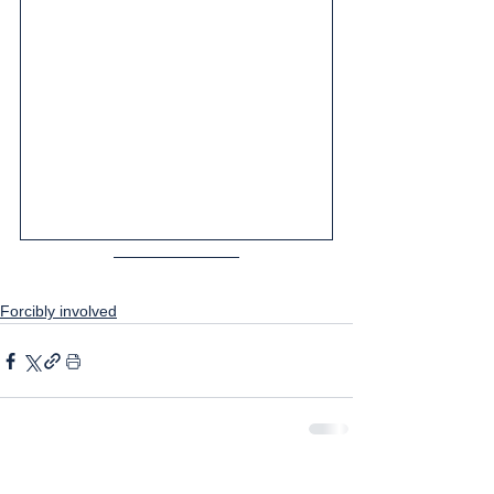
Forcibly involved