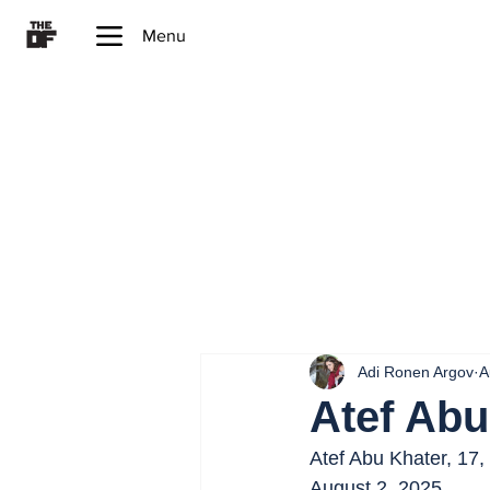
Menu
Adi Ronen Argov
A
Atef Abu
Atef Abu Khater, 17,
August 2, 2025.