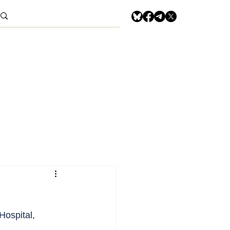
 Hospital, 