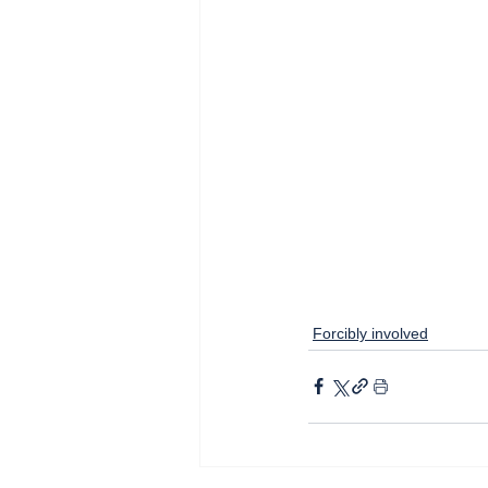
Forcibly involved