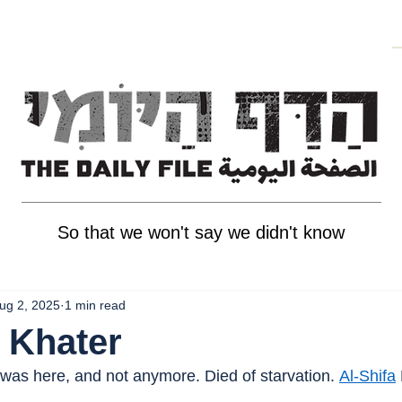
So that we won't say we didn't know
ug 2, 2025
1 min read
 Khater
 was here, and not anymore. Died of starvation. 
Al-Shifa