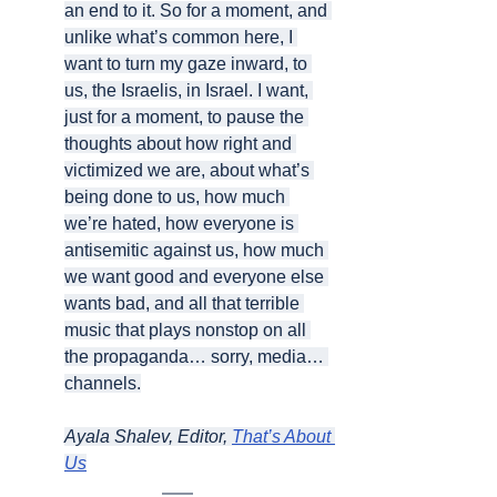
an end to it. So for a moment, and 
unlike what’s common here, I 
want to turn my gaze inward, to 
us, the Israelis, in Israel. I want, 
just for a moment, to pause the 
thoughts about how right and 
victimized we are, about what’s 
being done to us, how much 
we’re hated, how everyone is 
antisemitic against us, how much 
we want good and everyone else 
wants bad, and all that terrible 
music that plays nonstop on all 
the propaganda… sorry, media… 
channels.
Ayala Shalev, Editor, 
That’s About 
Us