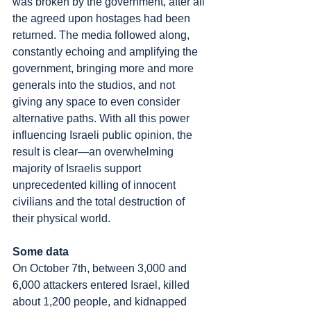
was broken by the government, after all 
the agreed upon hostages had been 
returned. The media followed along, 
constantly echoing and amplifying the 
government, bringing more and more 
generals into the studios, and not 
giving any space to even consider 
alternative paths. With all this power 
influencing Israeli public opinion, the 
result is clear—an overwhelming 
majority of Israelis support 
unprecedented killing of innocent 
civilians and the total destruction of 
their physical world.
Some data
On October 7th, between 3,000 and 
6,000 attackers entered Israel, killed 
about 1,200 people, and kidnapped 