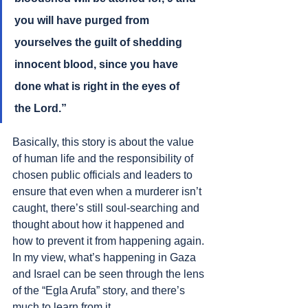
you will have purged from 
yourselves the guilt of shedding 
innocent blood, since you have 
done what is right in the eyes of 
the Lord.”
Basically, this story is about the value 
of human life and the responsibility of 
chosen public officials and leaders to 
ensure that even when a murderer isn’t 
caught, there’s still soul-searching and 
thought about how it happened and 
how to prevent it from happening again. 
In my view, what’s happening in Gaza 
and Israel can be seen through the lens 
of the “Egla Arufa” story, and there’s 
much to learn from it.