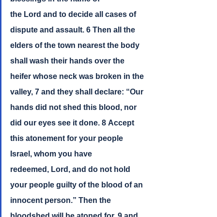
the Lord and to decide all cases of 
dispute and assault. 6 Then all the 
elders of the town nearest the body 
shall wash their hands over the 
heifer whose neck was broken in the 
valley, 7 and they shall declare: “Our 
hands did not shed this blood, nor 
did our eyes see it done. 8 Accept 
this atonement for your people 
Israel, whom you have 
redeemed, Lord, and do not hold 
your people guilty of the blood of an 
innocent person.” Then the 
bloodshed will be atoned for, 9 and 