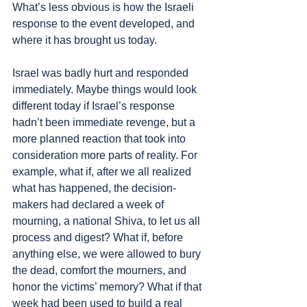
What’s less obvious is how the Israeli 
response to the event developed, and 
where it has brought us today.
Israel was badly hurt and responded 
immediately. Maybe things would look 
different today if Israel’s response 
hadn’t been immediate revenge, but a 
more planned reaction that took into 
consideration more parts of reality. For 
example, what if, after we all realized 
what has happened, the decision-
makers had declared a week of 
mourning, a national Shiva, to let us all 
process and digest? What if, before 
anything else, we were allowed to bury 
the dead, comfort the mourners, and 
honor the victims’ memory? What if that 
week had been used to build a real 