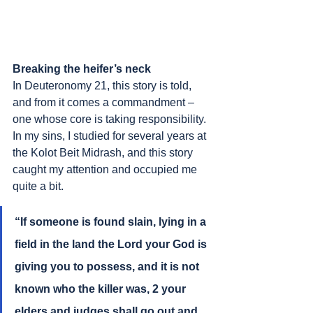
Breaking the heifer’s neck
In Deuteronomy 21, this story is told, 
and from it comes a commandment – 
one whose core is taking responsibility. 
In my sins, I studied for several years at 
the Kolot Beit Midrash, and this story 
caught my attention and occupied me 
quite a bit.
“If someone is found slain, lying in a 
field in the land the Lord your God is 
giving you to possess, and it is not 
known who the killer was, 2 your 
elders and judges shall go out and 