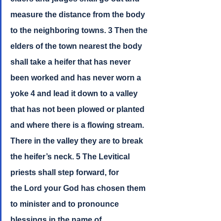
measure the distance from the body 
to the neighboring towns. 3 Then the 
elders of the town nearest the body 
shall take a heifer that has never 
been worked and has never worn a 
yoke 4 and lead it down to a valley 
that has not been plowed or planted 
and where there is a flowing stream. 
There in the valley they are to break 
the heifer’s neck. 5 The Levitical 
priests shall step forward, for 
the Lord your God has chosen them 
to minister and to pronounce 
blessings in the name of 