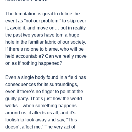
The temptation is great to define the 
event as “not our problem,” to skip over 
it, avoid it, and move on… but in reality, 
the past two years have torn a huge 
hole in the familiar fabric of our society. 
If there’s no one to blame, who will be 
held accountable? Can we really move 
on as if nothing happened?
Even a single body found in a field has 
consequences for its surroundings, 
even if there’s no finger to point at the 
guilty party. That’s just how the world 
works – when something happens 
around us, it affects us all, and it’s 
foolish to look away and say, “This 
doesn’t affect me.” The very act of 