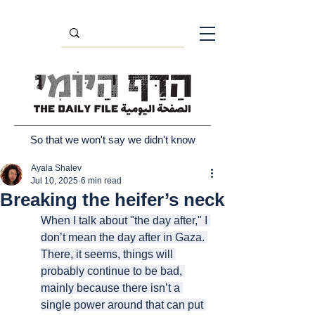
So that we won't say we didn't know
Ayala Shalev
Jul 10, 2025
6 min read
Breaking the heifer’s neck
When I talk about "the day after," I 
don’t mean the day after in Gaza. 
There, it seems, things will 
probably continue to be bad, 
mainly because there isn’t a 
single power around that can put 