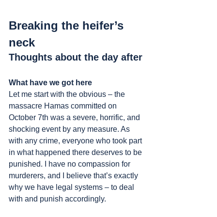
Breaking the heifer’s 
neck
Thoughts about the day after
What have we got here
Let me start with the obvious – the 
massacre Hamas committed on 
October 7th was a severe, horrific, and 
shocking event by any measure. As 
with any crime, everyone who took part 
in what happened there deserves to be 
punished. I have no compassion for 
murderers, and I believe that’s exactly 
why we have legal systems – to deal 
with and punish accordingly.