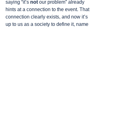
saying “it’s 
not
 our problem” already 
hints at a connection to the event. That 
connection clearly exists, and now it’s 
up to us as a society to define it, name 
it, and examine who we are in relation 
to it. Even those who think we’re not to 
blame, who say “there are no innocents 
in Gaza,” don’t deny what we’ve done – 
they just justify it in different ways. So 
it’s better for us to address what 
happened than to leave the wound 
open, bleeding, and untreated. It’s 
better for us to do something we’ve 
never done as an Israeli society – to 
pause, take responsibility for what 
happened, recognize it, acknowledge 
it, and not just ignore it and move on, 
throwing these almost two years into 
the same pit where we tossed the 