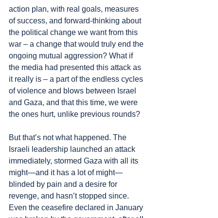
action plan, with real goals, measures 
of success, and forward-thinking about 
the political change we want from this 
war – a change that would truly end the 
ongoing mutual aggression? What if 
the media had presented this attack as 
it really is – a part of the endless cycles 
of violence and blows between Israel 
and Gaza, and that this time, we were 
the ones hurt, unlike previous rounds?
But that’s not what happened. The 
Israeli leadership launched an attack 
immediately, stormed Gaza with all its 
might—and it has a lot of might—
blinded by pain and a desire for 
revenge, and hasn’t stopped since. 
Even the ceasefire declared in January 