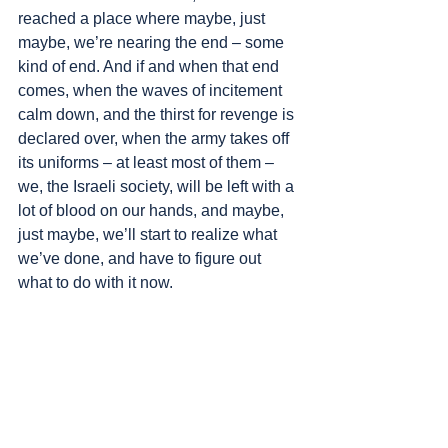
reached a place where maybe, just 
maybe, we’re nearing the end – some 
kind of end. And if and when that end 
comes, when the waves of incitement 
calm down, and the thirst for revenge is 
declared over, when the army takes off 
its uniforms – at least most of them – 
we, the Israeli society, will be left with a 
lot of blood on our hands, and maybe, 
just maybe, we’ll start to realize what 
we’ve done, and have to figure out 
what to do with it now.