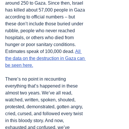
around 250 to Gaza. Since then, Israel 
has killed about 57,000 people in Gaza 
according to official numbers – but 
these don’t include those buried under 
rubble, people who never reached 
hospitals, or others who died from 
hunger or poor sanitary conditions. 
Estimates speak of 100,000 dead. 
All 
the data on the destruction in Gaza can 
be seen here.
There’s no point in recounting 
everything that’s happened in these 
almost two years. We’ve all read, 
watched, written, spoken, shouted, 
protested, demonstrated, gotten angry, 
cried, cursed, and followed every twist 
in this bloody story. And now, 
exhausted and confused, we’ve 