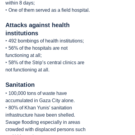
within 8 days;
‣ One of them served as a field hospital.
Attacks against health 
institutions
‣ 492 bombings of health institutions;
‣ 56% of the hospitals are not 
functioning at all;
‣ 58% of the Strip’s central clinics are 
not functioning at all.
Sanitation
‣ 100,000 tons of waste have 
accumulated in Gaza City alone.
‣ 80% of Khan Yunis’ sanitation 
infrastructure have been shelled. 
Swage flooding especially in areas 
crowded with displaced persons such 