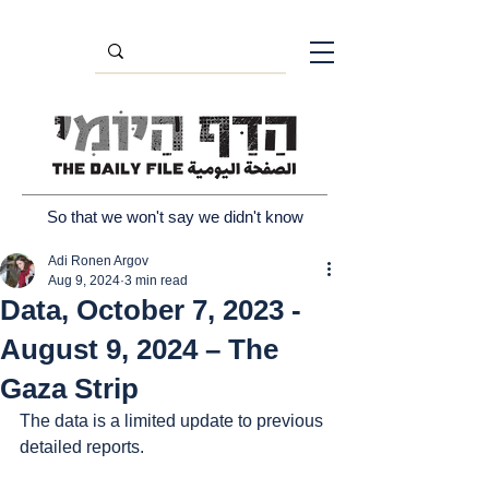
So that we won't say we didn't know
Adi Ronen Argov
Aug 9, 2024
3 min read
Data, October 7, 2023 -
August 9, 2024 – The
Gaza Strip
The data is a limited update to previous 
detailed reports.