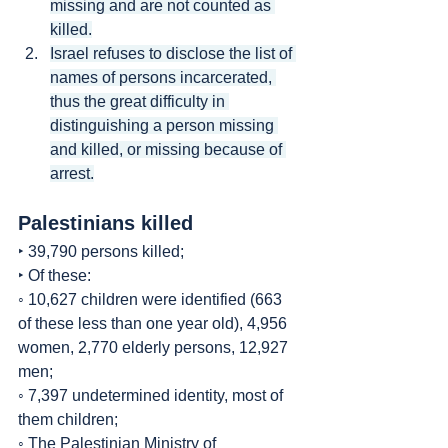
missing and are not counted as 
killed.
Israel refuses to disclose the list of 
names of persons incarcerated, 
thus the great difficulty in 
distinguishing a person missing 
and killed, or missing because of 
arrest.
Palestinians killed
‣ 39,790 persons killed;
‣ Of these:
◦ 10,627 children were identified (663 
of these less than one year old), 4,956 
women, 2,770 elderly persons, 12,927 
men;
◦ 7,397 undetermined identity, most of 
them children;
◦ The Palestinian Ministry of 