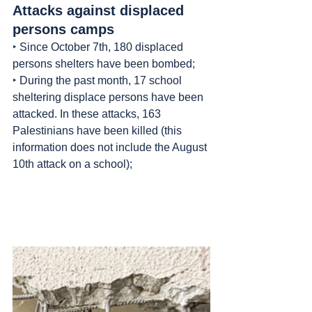
Attacks against displaced 
persons camps
‣ Since October 7th, 180 displaced 
persons shelters have been bombed;
‣ During the past month, 17 school 
sheltering displace persons have been 
attacked. In these attacks, 163 
Palestinians have been killed (this 
information does not include the August 
10th attack on a school);