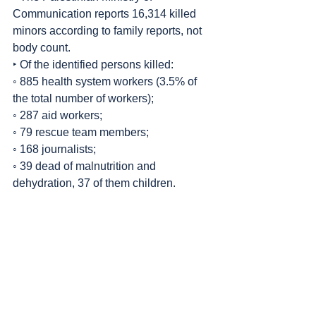
Communication reports 16,314 killed 
minors according to family reports, not 
body count.
‣ Of the identified persons killed:
◦ 885 health system workers (3.5% of 
the total number of workers);
◦ 287 aid workers;
◦ 79 rescue team members;
◦ 168 journalists;
◦ 39 dead of malnutrition and 
dehydration, 37 of them children.