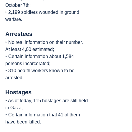
October 7th;
‣ 2,199 soldiers wounded in ground 
warfare.
Arrestees
‣ No real information on their number. 
At least 4,00 estimated;
‣ Certain information about 1,584 
persons incarcerated;
‣ 310 health workers known to be 
arrested.
Hostages
‣ As of today, 115 hostages are still held 
in Gaza;
‣ Certain information that 41 of them 
have been killed.