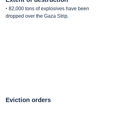
‣ 82,000 tons of explosives have been 
dropped over the Gaza Strip.
Eviction orders
‣ Between August 7th and August 8th, 3 
immediate eviction orders were issued, 
for 42.6 square kilometers in the north 
and center;
◦ Most of it inhabited by displaced 