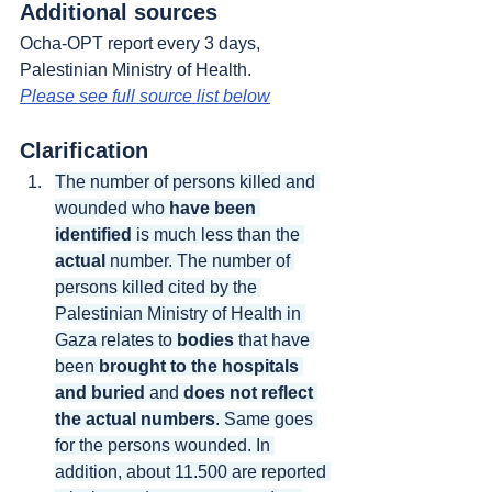
Additional sources
Ocha-OPT report every 3 days, 
Palestinian Ministry of Health.
Please see full source list below
Clarification
The number of persons killed and 
wounded who 
have been 
identified
 is much less than the 
actual
 number. The number of 
persons killed cited by the 
Palestinian Ministry of Health in 
Gaza relates to 
bodies
 that have 
been 
brought to the hospitals 
and buried
 and 
does not reflect 
the actual numbers
. Same goes 
for the persons wounded. In 
addition, about 11.500 are reported 