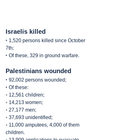
Israelis killed
‣ 1,520 persons killed since October 
7th;
‣ Of these, 329 in ground warfare.
Palestinians wounded
‣ 92,002 persons wounded;
‣ Of these:
◦ 12,561 children;
◦ 14,213 women;
◦ 27,177 men;
◦ 37,693 unidentified;
◦ 11,000 amputees, 4,000 of them 
children.
◦ 13,909 applications to evacuate 