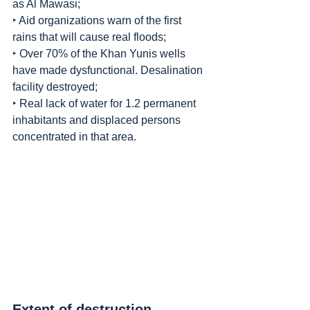
as Al Mawasi;
‣ Aid organizations warn of the first 
rains that will cause real floods;
‣ Over 70% of the Khan Yunis wells 
have made dysfunctional. Desalination 
facility destroyed;
‣ Real lack of water for 1.2 permanent 
inhabitants and displaced persons 
concentrated in that area.
Extent of destruction