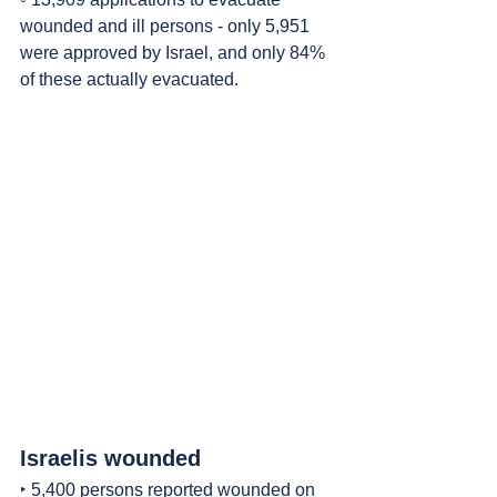
wounded and ill persons - only 5,951 
were approved by Israel, and only 84% 
of these actually evacuated.
Israelis wounded
‣ 5,400 persons reported wounded on 