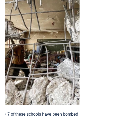
‣ 7 of these schools have been bombed 