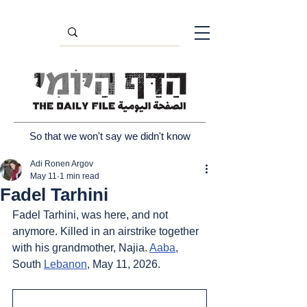
So that we won't say we didn't know
Adi Ronen Argov
May 11
1 min read
Fadel Tarhini
Fadel Tarhini, was here, and not 
anymore. Killed in an airstrike together 
with his grandmother, Najia. 
Aaba
, 
South 
Lebanon
, May 11, 2026.