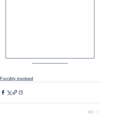
Forcibly involved