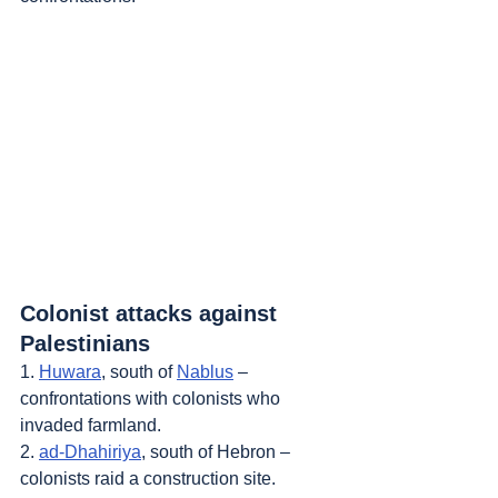
Colonist attacks against 
Palestinians
1. 
Huwara
, south of 
Nablus
 – 
confrontations with colonists who 
invaded farmland.
2. 
ad-Dhahiriya
, south of Hebron – 
colonists raid a construction site.