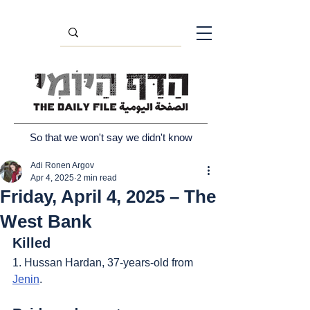
So that we won't say we didn't know
Adi Ronen Argov
Apr 4, 2025
2 min read
Friday, April 4, 2025 – The
West Bank
Killed
1. Hussan Hardan, 37-years-old from 
Jenin
.