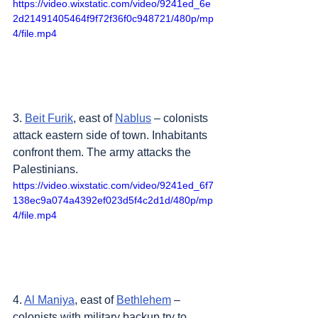
https://video.wixstatic.com/video/9241ed_6e
2d21491405464f9f72f36f0c948721/480p/mp
4/file.mp4
3. 
Beit Furik
, east of 
Nablus
 – colonists 
attack eastern side of town. Inhabitants 
confront them. The army attacks the 
Palestinians.
https://video.wixstatic.com/video/9241ed_6f7
138ec9a074a4392ef023d5f4c2d1d/480p/mp
4/file.mp4
4. 
Al Maniya
, east of 
Bethlehem
 – 
colonists with military backup try to 