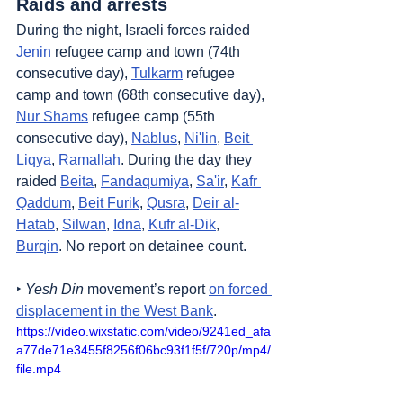
Raids and arrests
During the night, Israeli forces raided 
Jenin
 refugee camp and town (74th 
consecutive day), 
Tulkarm
 refugee 
camp and town (68th consecutive day), 
Nur Shams
 refugee camp (55th 
consecutive day), 
Nablus
, 
Ni'lin
, 
Beit 
Liqya
, 
Ramallah
. During the day they 
raided 
Beita
, 
Fandaqumiya
, 
Sa'ir
, 
Kafr 
Qaddum
, 
Beit Furik
, 
Qusra
, 
Deir al-
Hatab
, 
Silwan
, 
Idna
, 
Kufr al-Dik
, 
Burqin
. No report on detainee count.
‣ 
Yesh Din
 movement’s report 
on forced 
displacement in the West Bank
.
https://video.wixstatic.com/video/9241ed_afa
a77de71e3455f8256f06bc93f1f5f/720p/mp4/
file.mp4