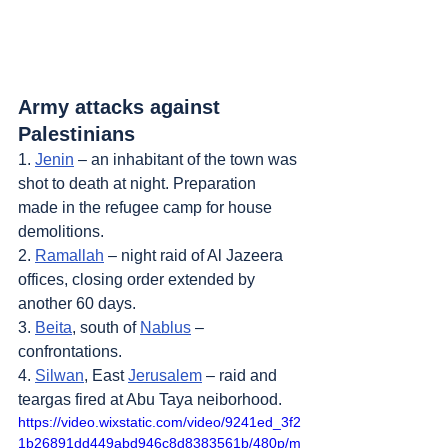
Army attacks against 
Palestinians
1. 
Jenin
 – an inhabitant of the town was 
shot to death at night. Preparation 
made in the refugee camp for house 
demolitions.
2. 
Ramallah
 – night raid of Al Jazeera 
offices, closing order extended by 
another 60 days.
3. 
Beita
, south of 
Nablus
 – 
confrontations.
4. 
Silwan
, East 
Jerusalem
 – raid and 
teargas fired at Abu Taya neiborhood.
https://video.wixstatic.com/video/9241ed_3f2
1b26891dd449abd946c8d8383561b/480p/m