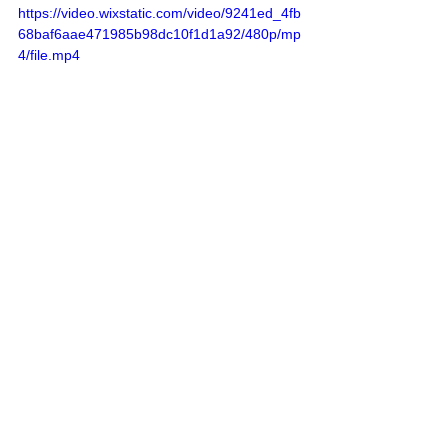
https://video.wixstatic.com/video/9241ed_4fb
68baf6aae471985b98dc10f1d1a92/480p/mp
4/file.mp4
Sources
: 
Addameer
, 
Al Jazeera
, 
Commission of Detainees and Ex-Detainees 
Affairs
, 
DCI - Palestine
, 
Democracy Now
, 
Haaretz
, 
IDF (Israel Defence Forces)
, 
International Red Cross and Red Crescent 
Movement
, 
The Institute for National 
Security Studies (INSS)
, Jordan Valley 
Activists (Media groups), 
Letters of 
American healthcare workers who worked in 
Gaza
, 
Local Call
, 
OCHA OPT
, 
Looking the 
Occupation in the Eye
, 
Masafering (Outside 