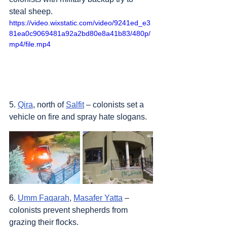
steal sheep.
https://video.wixstatic.com/video/9241ed_e3
81ea0c9069481a92a2bd80e8a41b83/480p/
mp4/file.mp4
5. 
Qira
, north of 
Salfit
 – colonists set a 
vehicle on fire and spray hate slogans.
6. 
Umm Faqarah
, 
Masafer Yatta
 – 
colonists prevent shepherds from 
grazing their flocks.