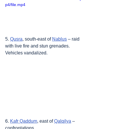
p4/file.mp4
5. 
Qusra
, south-east of 
Nablus
 – raid 
with live fire and stun grenades. 
Vehicles vandalized.
6. 
Kafr Qaddum
, east of 
Qalqilya
 – 
confrontations.