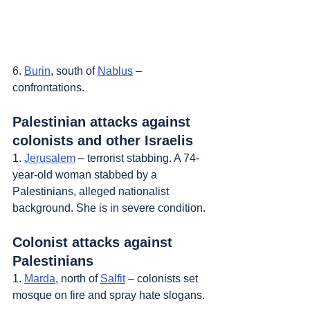
6. 
Burin
, south of 
Nablus
 – 
confrontations.
Palestinian attacks against 
colonists and other Israelis
1. 
Jerusalem
 – terrorist stabbing. A 74-
year-old woman stabbed by a 
Palestinians, alleged nationalist 
background. She is in severe condition.
Colonist attacks against 
Palestinians
1. 
Marda
, north of 
Salfit
 – colonists set 
mosque on fire and spray hate slogans.