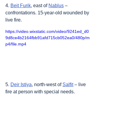
4. 
Beit Furik
, east of 
Nablus
 – 
confrontations. 15-year-old wounded by 
live fire.
https://video.wixstatic.com/video/9241ed_d0
9d8ce4b2164fbb91afd715cb052ea0/480p/m
p4/file.mp4
5. 
Deir Istiya
, north-west of 
Salfit
 – live 
fire at person with special needs.