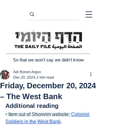
So that we won't say we didn't know
Adi Ronen Argov
Dec 20, 2024
2 min read
Friday, December 20, 2024
– The West Bank
Additional reading
‣ Item out of 
Shomrim
 website: 
Colonist 
Soldiers in the West Bank
.