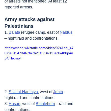
of arrests not mentioned. At least 12 
reported arrests.
Army attacks against 
Palestinians
1. 
Balata
 refugee camp, east of 
Nablus
– night raid and confrontations.
https://video.wixstatic.com/video/9241ed_47
07fe511473467fa7b21f173a0c0ec0/480p/m
p4/file.mp4
2. 
Silat al-Harithiya
, west of 
Jenin
 - 
night raid and confrontations.
3. 
Husan
, west of 
Bethlehem
 – raid and 
confrontations.