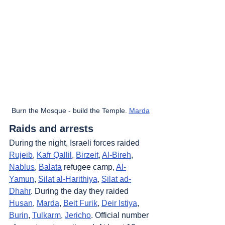
Burn the Mosque - build the Temple. 
Marda
Raids and arrests
During the night, Israeli forces raided 
Rujeib
, 
Kafr Qallil
, 
Birzeit
, 
Al-Bireh
, 
Nablus
, 
Balata
 refugee camp, 
Al-
Yamun
, 
Silat al-Harithiya
, 
Silat ad-
Dhahr
. During the day they raided 
Husan
, 
Marda
, 
Beit Furik
, 
Deir Istiya
, 
Burin
, 
Tulkarm
, 
Jericho
. Official number 