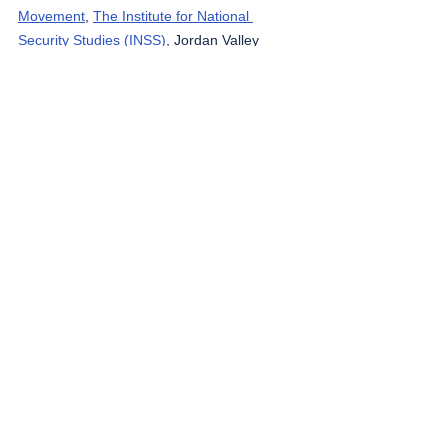
Movement
, 
The Institute for National 
Security Studies (INSS)
, Jordan Valley 
Activists (Media groups), 
Letters of 
American healthcare workers who worked in 
Gaza
, 
Local Call
, 
OCHA OPT
, 
Looking the 
Occupation in the Eye
, 
Masafering (Outside 
the Herd)
, 
Middle East Eye
, 
Ministry of 
Public Health, Lebanon
, 
Palestinian Health 
Ministry
, 
Palestine Red Crescent Society
, 
Quds News
, South Hebron Mountain 
Activists (Media groups), 
UNICEF
, 
Wafa 
News Agency
, 
WHO
.
The West Bank