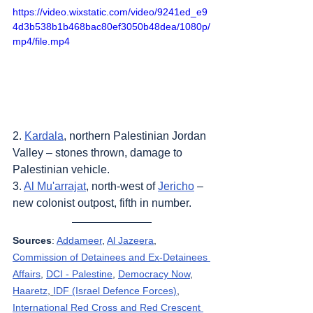
https://video.wixstatic.com/video/9241ed_e9
4d3b538b1b468bac80ef3050b48dea/1080p/
mp4/file.mp4
2. 
Kardala
, northern Palestinian Jordan 
Valley – stones thrown, damage to 
Palestinian vehicle.
3. 
Al Mu'arrajat
, north-west of 
Jericho
 – 
new colonist outpost, fifth in number.
Sources
: 
Addameer
, 
Al Jazeera
, 
Commission of Detainees and Ex-Detainees 
Affairs
, 
DCI - Palestine
, 
Democracy Now
, 
Haaretz
, 
IDF (Israel Defence Forces)
, 
International Red Cross and Red Crescent 