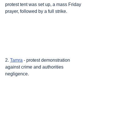
protest tent was set up, a mass Friday 
prayer, followed by a full strike.
2. 
Tamra
 - protest demonstration 
against crime and authorities 
negligence.