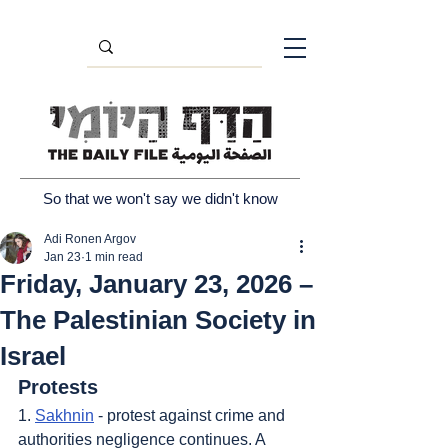
So that we won't say we didn't know
Adi Ronen Argov
Jan 23
1 min read
Friday, January 23, 2026 –
The Palestinian Society in
Israel
Protests
1. 
Sakhnin
 - protest against crime and 
authorities negligence continues. A 