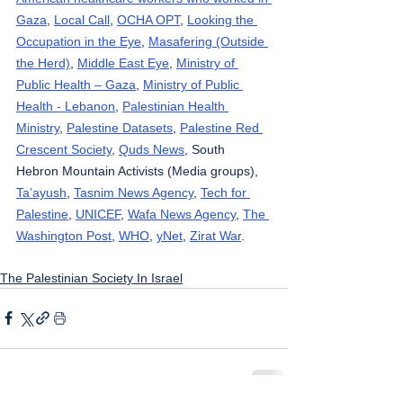
Gaza
, 
Local Call
, 
OCHA OPT
, 
Looking the 
Occupation in the Eye
, 
Masafering (Outside 
the Herd)
, 
Middle East Eye
, 
Ministry of 
Public Health – Gaza
, 
Ministry of Public 
Health - Lebanon
, 
Palestinian Health 
Ministry
, 
Palestine Datasets
, 
Palestine Red 
Crescent Society
, 
Quds News
, South 
Hebron Mountain Activists (Media groups), 
Ta’ayush
, 
Tasnim News Agency
, 
Tech for 
Palestine
, 
UNICEF
, 
Wafa News Agency
, 
The 
Washington Post
, 
WHO
, 
yNet
, 
Zirat War
.
The Palestinian Society In Israel