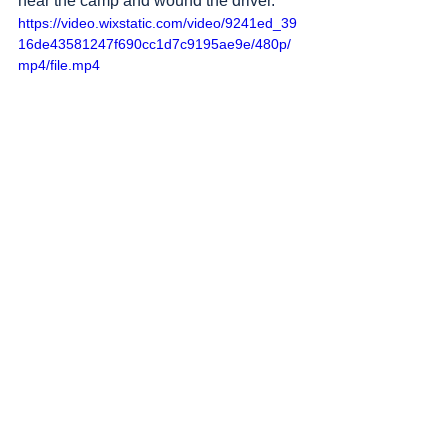
near the camp and wound the driver.
https://video.wixstatic.com/video/9241ed_39
16de43581247f690cc1d7c9195ae9e/480p/
mp4/file.mp4
Sources
: 
Addameer
, 
Al Jazeera
, 
Amar 
Assadi Telegram
, 
Commission of Detainees 
and Ex-Detainees Affairs
, 
DCI - Palestine
, 
Democracy Now
, 
Haaretz
, 
IDF (Israel 
Defence Forces)
, 
HRANA-Human Rights 
Activists News Agency
, 
International Red 
Cross and Red Crescent Movement
, 
The 
Institute for National Security Studies 
(INSS)
, Jordan Valley Activists (Media 
groups), 
Letters of American healthcare 