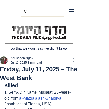
So that we won't say we didn't know
Adi Ronen Argov
Jul 11, 2025
3 min read
Friday, July 11, 2025 – The
West Bank
Killed
1. Seif A Din Kamel Musalat, 23-years-
old from 
al-Mazra'a ash-Sharqiya
(inhabitant of Florida, USA).