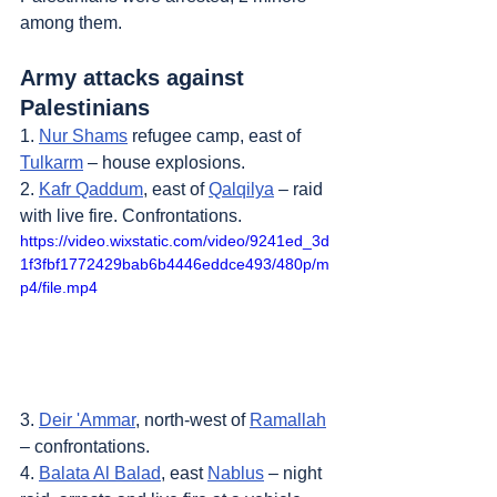
among them.
Army attacks against 
Palestinians
1. 
Nur Shams
 refugee camp, east of 
Tulkarm
 – house explosions.
2. 
Kafr Qaddum
, east of 
Qalqilya
 – raid 
with live fire. Confrontations.
https://video.wixstatic.com/video/9241ed_3d
1f3fbf1772429bab6b4446eddce493/480p/m
p4/file.mp4
3. 
Deir 'Ammar
, north-west of 
Ramallah
– confrontations.
4. 
Balata Al Balad
, east 
Nablus
 – night 