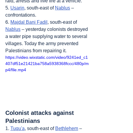
raid, arrests and live fire at a vehicle.
5. 
Usarin
, south-east of 
Nablus
 – 
confrontations.
6. 
Majdal Bani Fadil
, south-east of 
Nablus
 – yesterday colonists destroyed 
a water pipe supplying water to several 
villages. Today the army prevented 
Palestinians from repairing it.
https://video.wixstatic.com/video/9241ed_c1
407df51e21421ba758a5938368fccc/480p/m
p4/file.mp4
Colonist attacks against 
Palestinians
1. 
Tuqu'a
, south-east of 
Bethlehem
 – 