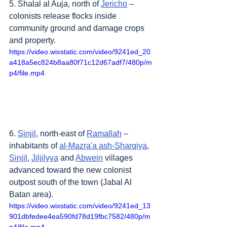
5. Shalal al Auja, north of 
Jericho
 – 
colonists release flocks inside 
community ground and damage crops 
and property.
https://video.wixstatic.com/video/9241ed_20
a418a5ec824b8aa80f71c12d67adf7/480p/m
p4/file.mp4
6. 
Sinjil
, north-east of 
Ramallah
 – 
inhabitants of 
al-Mazra'a ash-Sharqiya
, 
Sinjil
, 
Jiljilyya
 and 
Abwein
 villages 
advanced toward the new colonist 
outpost south of the town (Jabal Al 
Batan area). 
https://video.wixstatic.com/video/9241ed_13
901dbfedee4ea590fd78d19fbc7582/480p/m