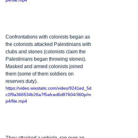
p4/file.mp4
Confrontations with colonists began as 
the colonists attacked Palestinians with 
clubs and stones (colonists claim the 
Palestinians began throwing stones). 
Masked and armed colonists joined 
them (some of them soldiers on 
reserves duty). 
https://video.wixstatic.com/video/9241ed_5d
c2f9a366534b26a7f5afced6d87604/360p/m
p4/file.mp4
They attacked a vehicle, ran over an 