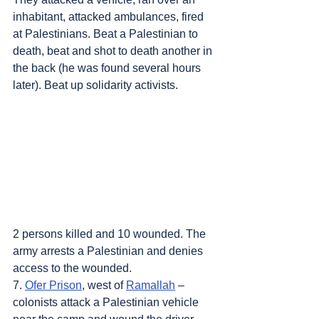
inhabitant, attacked ambulances, fired 
at Palestinians. Beat a Palestinian to 
death, beat and shot to death another in 
the back (he was found several hours 
later). Beat up solidarity activists. 
2 persons killed and 10 wounded. The 
army arrests a Palestinian and denies 
access to the wounded.
7. 
Ofer Prison
, west of 
Ramallah
 – 
colonists attack a Palestinian vehicle 