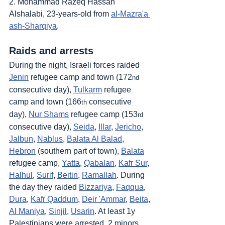
2. Mohammad Razeq Hassan 
Alshalabi, 23-years-old from 
al-Mazra'a 
ash-Sharqiya
.
Raids and arrests
During the night, Israeli forces raided 
Jenin
 refugee camp and town (172
nd
consecutive day), 
Tulkarm
 refugee 
camp and town (166
 consecutive 
th
day), 
Nur Shams
 refugee camp (153
rd
consecutive day), 
Seida
, 
Illar
, 
Jericho
, 
Jalbun
, 
Nablus
, 
Balata Al Balad
, 
Hebron
 (southern part of town), 
Balata
refugee camp, 
Yatta
, 
Qabalan
, 
Kafr Sur
, 
Halhul
, 
Surif
, 
Beitin
, 
Ramallah
. During 
the day they raided 
Bizzariya
, 
Faqqua
, 
Dura
, 
Kafr Qaddum
, 
Deir 'Ammar
, 
Beita
, 
Al Maniya
, 
Sinjil
, 
Usarin
. At least 1y 
Palestinians were arrested, 2 minors 