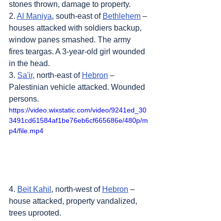
stones thrown, damage to property.
2. 
Al Maniya
, south-east of 
Bethlehem
 – 
houses attacked with soldiers backup, 
window panes smashed. The army 
fires teargas. A 3-year-old girl wounded 
in the head.
3. 
Sa'ir
, north-east of 
Hebron
 – 
Palestinian vehicle attacked. Wounded 
persons.
https://video.wixstatic.com/video/9241ed_30
3491cd61584af1be76eb6cf665686e/480p/m
p4/file.mp4
4. 
Beit Kahil
, north-west of 
Hebron
 – 
house attacked, property vandalized, 
trees uprooted.