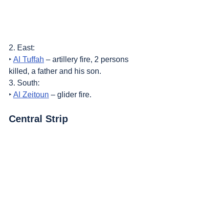
2. East:
‣ 
Al Tuffah
 – artillery fire, 2 persons 
killed, a father and his son.
3. South:
‣ 
Al Zeitoun
 – glider fire.
Central Strip