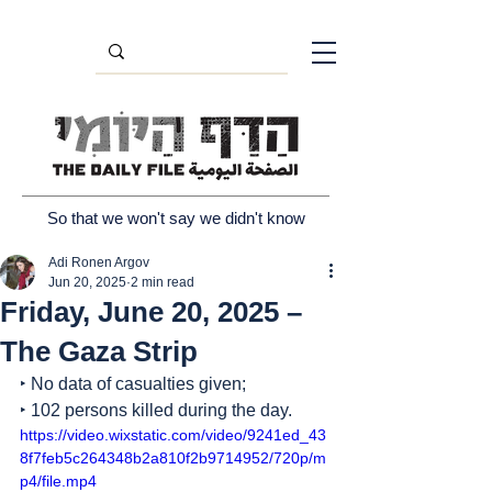
So that we won't say we didn't know
Adi Ronen Argov
Jun 20, 2025
2 min read
Friday, June 20, 2025 –
The Gaza Strip
‣ No data of casualties given;
‣ 102 persons killed during the day.
https://video.wixstatic.com/video/9241ed_43
8f7feb5c264348b2a810f2b9714952/720p/m
p4/file.mp4