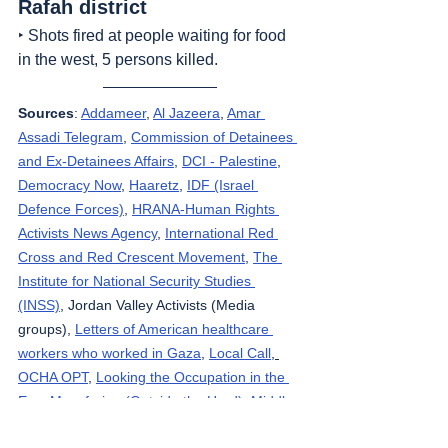
Rafah district
‣ Shots fired at people waiting for food 
in the west, 5 persons killed.
Sources
: 
Addameer
, 
Al Jazeera
, 
Amar 
Assadi Telegram
, 
Commission of Detainees 
and Ex-Detainees Affairs
, 
DCI - Palestine
, 
Democracy Now
, 
Haaretz
, 
IDF (Israel 
Defence Forces)
, 
HRANA-Human Rights 
Activists News Agency
, 
International Red 
Cross and Red Crescent Movement
, 
The 
Institute for National Security Studies 
(INSS)
, Jordan Valley Activists (Media 
groups), 
Letters of American healthcare 
workers who worked in Gaza
, 
Local Call
, 
OCHA OPT
, 
Looking the Occupation in the 
Eye
, 
Masafering (Outside the Herd)
, 
Middle 
East Eye
, 
Ministry of Public Health – Gaza
, 