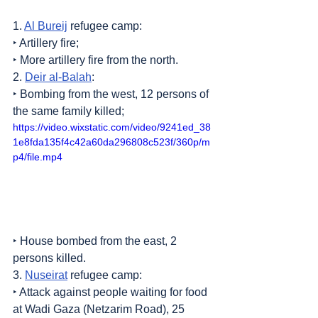
1. 
Al Bureij
 refugee camp:
‣ Artillery fire;
‣ More artillery fire from the north.
2. 
Deir al-Balah
:
‣ Bombing from the west, 12 persons of 
the same family killed;
https://video.wixstatic.com/video/9241ed_38
1e8fda135f4c42a60da296808c523f/360p/m
p4/file.mp4
‣ House bombed from the east, 2 
persons killed.
3. 
Nuseirat
 refugee camp:
‣ Attack against people waiting for food 
at Wadi Gaza (Netzarim Road), 25 