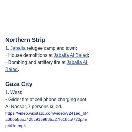
Northern Strip
1. 
Jabalia
 refugee camp and town:
‣ House demolitions at 
Jabalia Al Balad
;
‣ Bombing and artillery fire at 
Jabalia Al 
Balad
.
Gaza City
1. West:
‣ Glider fire at cell phone charging spot 
Al Nassar, 7 persons killed.
https://video.wixstatic.com/video/9241ed_bf4
a30e555ea428c9159835a27f618ca/720p/m
p4/file.mp4