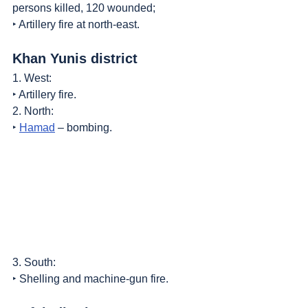
persons killed, 120 wounded;
‣ Artillery fire at north-east.
Khan Yunis district
1. West:
‣ Artillery fire.
2. North:
‣ 
Hamad
 – bombing.
3. South:
‣ Shelling and machine-gun fire.