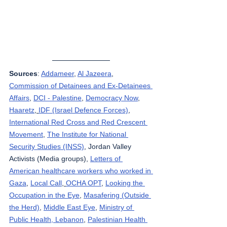
Sources
: 
Addameer
, 
Al Jazeera
, 
Commission of Detainees and Ex-Detainees 
Affairs
, 
DCI - Palestine
, 
Democracy Now
, 
Haaretz
, 
IDF (Israel Defence Forces)
, 
International Red Cross and Red Crescent 
Movement
, 
The Institute for National 
Security Studies (INSS)
, Jordan Valley 
Activists (Media groups), 
Letters of 
American healthcare workers who worked in 
Gaza
, 
Local Call
, 
OCHA OPT
, 
Looking the 
Occupation in the Eye
, 
Masafering (Outside 
the Herd)
, 
Middle East Eye
, 
Ministry of 
Public Health, Lebanon
, 
Palestinian Health 