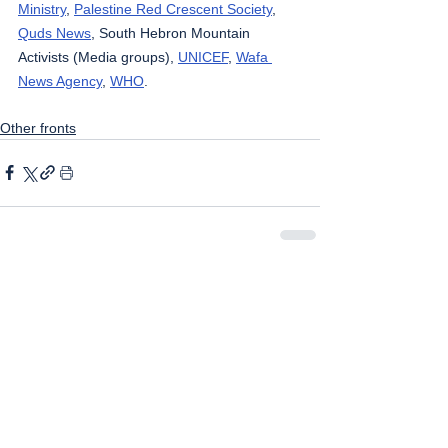
Ministry
, 
Palestine Red Crescent Society
, 
Quds News
, South Hebron Mountain 
Activists (Media groups), 
UNICEF
, 
Wafa 
News Agency
, 
WHO
.
Other fronts