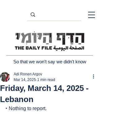
So that we won't say we didn't know
Adi Ronen Argov
Mar 14, 2025
1 min read
Friday, March 14, 2025 -
Lebanon
‣ Nothing to report.