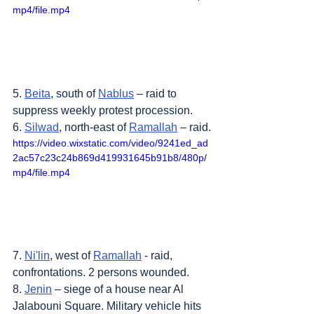
mp4/file.mp4
5. 
Beita
, south of 
Nablus
 – raid to 
suppress weekly protest procession.
6. 
Silwad
, north-east of 
Ramallah
 – raid.
https://video.wixstatic.com/video/9241ed_ad
2ac57c23c24b869d419931645b91b8/480p/
mp4/file.mp4
7. 
Ni'lin
, west of 
Ramallah
 - raid, 
confrontations. 2 persons wounded.
8. 
Jenin
 – siege of a house near Al 
Jalabouni Square. Military vehicle hits 