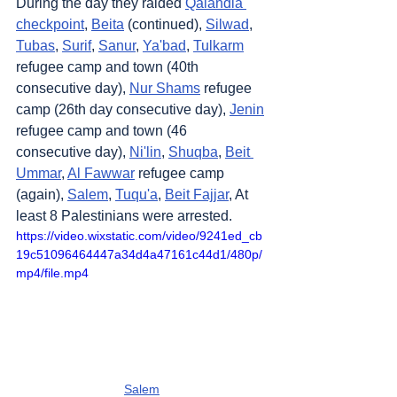
During the day they raided 
Qalandia 
checkpoint
, 
Beita
 (continued), 
Silwad
, 
Tubas
, 
Surif
, 
Sanur
, 
Ya'bad
, 
Tulkarm
refugee camp and town (40th 
consecutive day), 
Nur Shams
 refugee 
camp (26th day consecutive day), 
Jenin
refugee camp and town (46 
consecutive day), 
Ni'lin
, 
Shuqba
, 
Beit 
Ummar
, 
Al Fawwar
 refugee camp 
(again), 
Salem
, 
Tuqu'a
, 
Beit Fajjar
, At 
least 8 Palestinians were arrested.
https://video.wixstatic.com/video/9241ed_cb
19c51096464447a34d4a47161c44d1/480p/
mp4/file.mp4
Salem