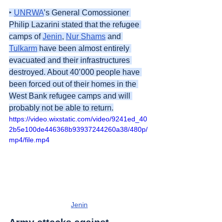
‣ 
UNRWA
’s General Comossioner 
Philip Lazarini stated that the refugee 
camps of 
Jenin
, 
Nur Shams
 and 
Tulkarm
 have been almost entirely 
evacuated and their infrastructures 
destroyed. About 40’000 people have 
been forced out of their homes in the 
West Bank refugee camps and will 
probably not be able to return.
https://video.wixstatic.com/video/9241ed_40
2b5e100de446368b93937244260a38/480p/
mp4/file.mp4
Jenin