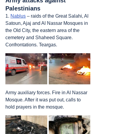
Army attacks against 
Palestinians
1. 
Nablus
 – raids of the Great Salahi, Al 
Satoun, Ajaj and Al Nassar Mosques in 
the Old City, the eastern area of the 
cemetery and Shaheed Square. 
Confrontations. Teargas. 
Army auxiliary forces. Fire in Al Nassar 
Mosque. After it was put out, calls to 
hold prayers in the mosque.