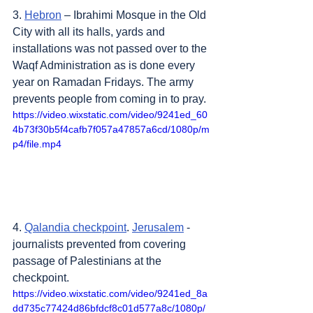
3. 
Hebron
 – Ibrahimi Mosque in the Old 
City with all its halls, yards and 
installations was not passed over to the 
Waqf Administration as is done every 
year on Ramadan Fridays. The army 
prevents people from coming in to pray.
https://video.wixstatic.com/video/9241ed_60
4b73f30b5f4cafb7f057a47857a6cd/1080p/m
p4/file.mp4
4. 
Qalandia checkpoint
. 
Jerusalem
 - 
journalists prevented from covering 
passage of Palestinians at the 
checkpoint.
https://video.wixstatic.com/video/9241ed_8a
dd735c77424d86bfdcf8c01d577a8c/1080p/