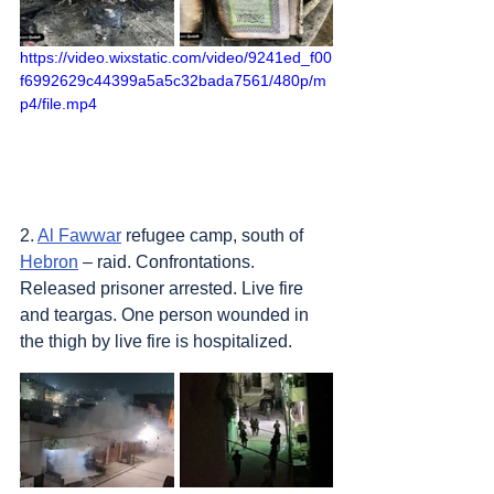
https://video.wixstatic.com/video/9241ed_f00
f6992629c44399a5a5c32bada7561/480p/m
p4/file.mp4
2. 
Al Fawwar
 refugee camp, south of 
Hebron
 – raid. Confrontations. 
Released prisoner arrested. Live fire 
and teargas. One person wounded in 
the thigh by live fire is hospitalized.