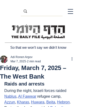
So that we won't say we didn't know
Adi Ronen Argov
Mar 7, 2025
2 min read
Friday, March 7, 2025 –
The West Bank
Raids and arrests
During the night, Israeli forces raided 
Nablus
, 
Al Fawwar
 refugee camp, 
Azzun
, 
Kharas
, 
Huwara
, 
Beita
, 
Hebron
. 