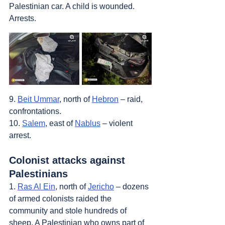
Palestinian car. A child is wounded. 
Arrests.
9. 
Beit Ummar
, north of 
Hebron
 – raid, 
confrontations.
10. 
Salem
, east of 
Nablus
 – violent 
arrest.
Colonist attacks against 
Palestinians
1. 
Ras Al Ein
, north of 
Jericho
 – dozens 
of armed colonists raided the 
community and stole hundreds of 
sheep. A Palestinian who owns part of 