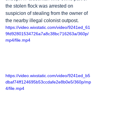
the stolen flock was arrested on 
suspicion of stealing from the owner of 
the nearby illegal colonist outpost.
https://video.wixstatic.com/video/9241ed_61
9fd92801534726a7a8c38bc716263a/360p/
mp4/file.mp4
https://video.wixstatic.com/video/9241ed_b5
dbaf74ff124695b53ccdafe2e8b0e5/360p/mp
4/file.mp4
2. 
Huwara
, south of 
Nablus
 – in the 
dark, colonists break open a “
Huwara