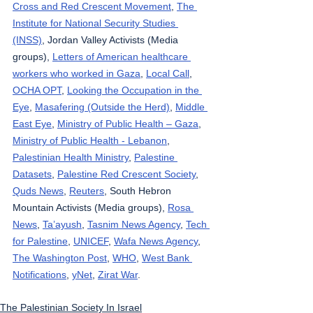
Cross and Red Crescent Movement
, 
The 
Institute for National Security Studies 
(INSS)
, Jordan Valley Activists (Media 
groups), 
Letters of American healthcare 
workers who worked in Gaza
, 
Local Call
, 
OCHA OPT
, 
Looking the Occupation in the 
Eye
, 
Masafering (Outside the Herd)
, 
Middle 
East Eye
, 
Ministry of Public Health – Gaza
, 
Ministry of Public Health - Lebanon
, 
Palestinian Health Ministry
, 
Palestine 
Datasets
, 
Palestine Red Crescent Society
, 
Quds News
, 
Reuters
, South Hebron 
Mountain Activists (Media groups), 
Rosa 
News
, 
Ta’ayush
, 
Tasnim News Agency
, 
Tech 
for Palestine
, 
UNICEF
, 
Wafa News Agency
, 
The Washington Post
, 
WHO
, 
West Bank 
Notifications
, 
yNet
, 
Zirat War
.
The Palestinian Society In Israel