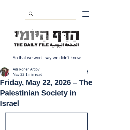
So that we won't say we didn't know
Adi Ronen Argov
May 22
1 min read
Friday, May 22, 2026 – The
Palestinian Society in
Israel