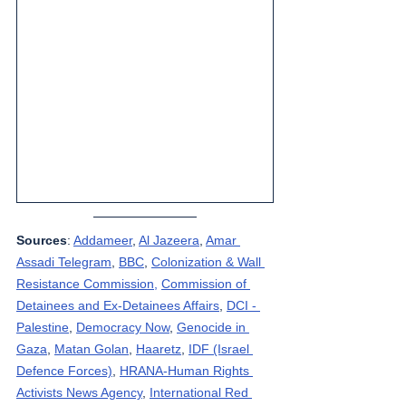
Sources
: 
Addameer
, 
Al Jazeera
, 
Amar 
Assadi Telegram
, 
BBC
, 
Colonization & Wall 
Resistance Commission,
Commission of 
Detainees and Ex-Detainees Affairs
, 
DCI - 
Palestine
, 
Democracy Now
, 
Genocide in 
Gaza
, 
Matan Golan
, 
Haaretz
, 
IDF (Israel 
Defence Forces)
, 
HRANA-Human Rights 
Activists News Agency
, 
International Red 