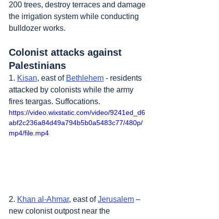
200 trees, destroy terraces and damage 
the irrigation system while conducting 
bulldozer works.
Colonist attacks against 
Palestinians
1. 
Kisan
, east of 
Bethlehem
 - residents 
attacked by colonists while the army 
fires teargas. Suffocations.
https://video.wixstatic.com/video/9241ed_d6
abf2c236a84d49a794b5b0a5483c77/480p/
mp4/file.mp4
2. 
Khan al-Ahmar
, east of 
Jerusalem
 – 
new colonist outpost near the 