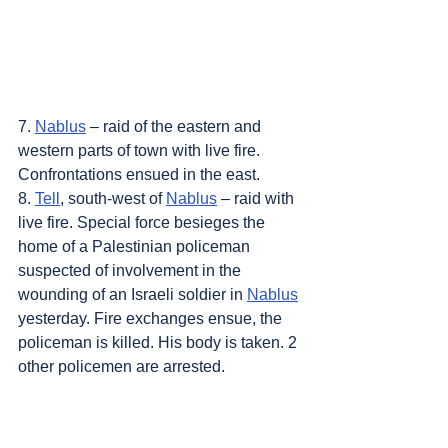
7. 
Nablus
 – raid of the eastern and 
western parts of town with live fire. 
Confrontations ensued in the east.
8. 
Tell
, south-west of 
Nablus
 – raid with 
live fire. Special force besieges the 
home of a Palestinian policeman 
suspected of involvement in the 
wounding of an Israeli soldier in 
Nablus
yesterday. Fire exchanges ensue, the 
policeman is killed. His body is taken. 2 
other policemen are arrested.