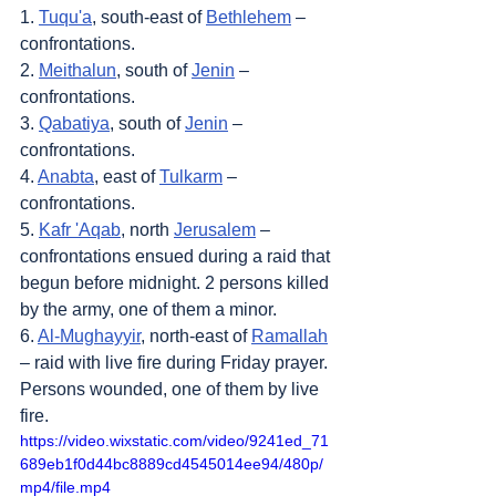
1. 
Tuqu'a
, south-east of 
Bethlehem
 – 
confrontations.
2. 
Meithalun
, south of 
Jenin
 – 
confrontations.
3. 
Qabatiya
, south of 
Jenin
 – 
confrontations.
4. 
Anabta
, east of 
Tulkarm
 – 
confrontations.
5. 
Kafr 'Aqab
, north 
Jerusalem
 – 
confrontations ensued during a raid that 
begun before midnight. 2 persons killed 
by the army, one of them a minor.
6. 
Al-Mughayyir
, north-east of 
Ramallah
– raid with live fire during Friday prayer. 
Persons wounded, one of them by live 
fire.
https://video.wixstatic.com/video/9241ed_71
689eb1f0d44bc8889cd4545014ee94/480p/
mp4/file.mp4