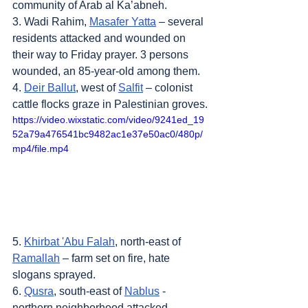
community of Arab al Ka’abneh.
3. Wadi Rahim, 
Masafer Yatta
 – several 
residents attacked and wounded on 
their way to Friday prayer. 3 persons 
wounded, an 85-year-old among them.
4. 
Deir Ballut
, west of 
Salfit
 – colonist 
cattle flocks graze in Palestinian groves.
https://video.wixstatic.com/video/9241ed_19
52a79a476541bc9482ac1e37e50ac0/480p/
mp4/file.mp4
5. 
Khirbat 'Abu Falah
, north-east of 
Ramallah
 – farm set on fire, hate 
slogans sprayed.
6. 
Qusra
, south-east of 
Nablus
 - 
northern neighborhood attacked. 