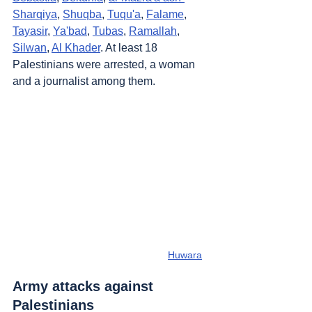
Sharqiya
, 
Shuqba
, 
Tuqu'a
, 
Falame
, 
Tayasir
, 
Ya'bad
, 
Tubas
, 
Ramallah
, 
Silwan
, 
Al Khader
. At least 18 
Palestinians were arrested, a woman 
and a journalist among them.
Huwara
Army attacks against 
Palestinians