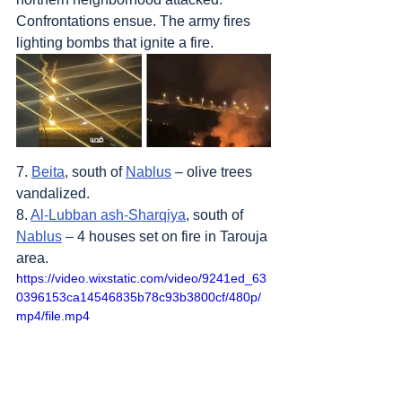
Confrontations ensue. The army fires 
lighting bombs that ignite a fire.
7. 
Beita
, south of 
Nablus
 – olive trees 
vandalized.
8. 
Al-Lubban ash-Sharqiya
, south of 
Nablus
 – 4 houses set on fire in Tarouja 
area.
https://video.wixstatic.com/video/9241ed_63
0396153ca14546835b78c93b3800cf/480p/
mp4/file.mp4