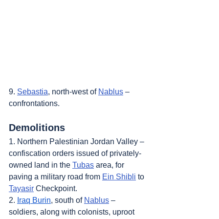
9. 
Sebastia
, north-west of 
Nablus
 – 
confrontations.
Demolitions
1. Northern Palestinian Jordan Valley – 
confiscation orders issued of privately-
owned land in the 
Tubas
 area, for 
paving a military road from 
Ein Shibli
 to 
Tayasir
 Checkpoint.
2. 
Iraq Burin
, south of 
Nablus
 – 
soldiers, along with colonists, uproot 