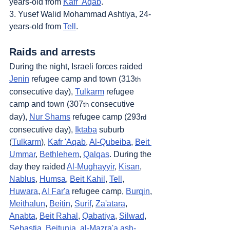
years-old from 
Kafr 'Aqab
.
3. Yusef Walid Mohammad Ashtiya, 24-
years-old from 
Tell
.
Raids and arrests
During the night, Israeli forces raided 
Jenin
 refugee camp and town (313
th
consecutive day), 
Tulkarm
 refugee 
camp and town (307
 consecutive 
th
day), 
Nur Shams
 refugee camp (293
rd
consecutive day), 
Iktaba
 suburb 
(
Tulkarm
), 
Kafr 'Aqab
, 
Al-Qubeiba
, 
Beit 
Ummar
, 
Bethlehem
, 
Qalqas
. During the 
day they raided 
Al-Mughayyir
, 
Kisan
, 
Nablus
, 
Humsa
, 
Beit Kahil
, 
Tell
, 
Huwara
, 
Al Far'a
 refugee camp, 
Burqin
, 
Meithalun
, 
Beitin
, 
Surif
, 
Za'atara
, 
Anabta
, 
Beit Rahal
, 
Qabatiya
, 
Silwad
, 
Sebastia
, 
Beitunia
, 
al-Mazra'a ash-