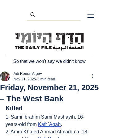
So that we won't say we didn't know
Adi Ronen Argov
Nov 21, 2025
3 min read
Friday, November 21, 2025
– The West Bank
Killed
1. Sami Ibrahim Sami Mashayih, 16-
years-old from 
Kafr 'Aqab
.
2. Amro Khaled Ahmad Almarbu’a, 18-