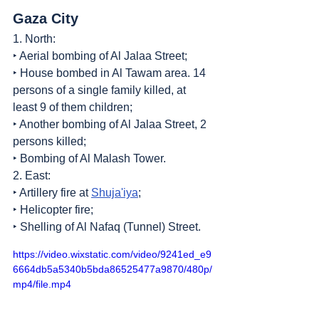
Gaza City
1. North:
‣ Aerial bombing of Al Jalaa Street;
‣ House bombed in Al Tawam area. 14 
persons of a single family killed, at 
least 9 of them children;
‣ Another bombing of Al Jalaa Street, 2 
persons killed;
‣ Bombing of Al Malash Tower.
2. East:
‣ Artillery fire at 
Shuja'iya
;
‣ Helicopter fire;
‣ Shelling of Al Nafaq (Tunnel) Street.
https://video.wixstatic.com/video/9241ed_e9
6664db5a5340b5bda86525477a9870/480p/
mp4/file.mp4