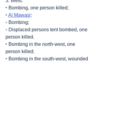
3. West:
‣ Bombing, one person killed;
‣ 
Al Mawasi
:
◦ Bombing;
◦ Displaced persons tent bombed, one 
person killed.
‣ Bombing in the north-west, one 
person killed;
‣ Bombing in the south-west, wounded 
persons.
4. Center:
‣ Artillery fire;
‣ Bombing of Al Kateeba, 3 persons 
killed.
Sources
: 
Addameer
, 
Al Jazeera
, 
Amar 
Assadi Telegram
, 
Commission of Detainees 
and Ex-Detainees Affairs
, 
DCI - Palestine
, 
Democracy Now
, 
Genocide in Gaza
, 