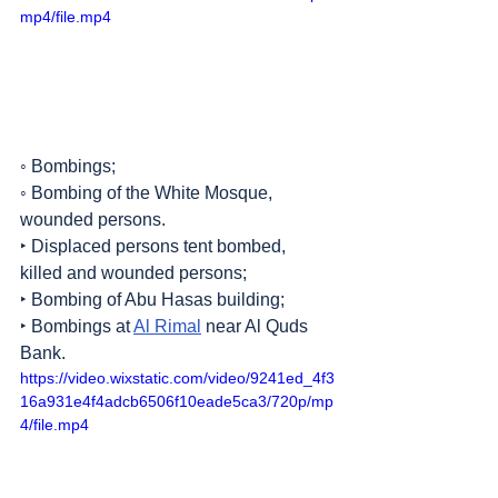
mp4/file.mp4
◦ Bombings;
◦ Bombing of the White Mosque, 
wounded persons.
‣ Displaced persons tent bombed, 
killed and wounded persons;
‣ Bombing of Abu Hasas building;
‣ Bombings at 
Al Rimal
 near Al Quds 
Bank.
https://video.wixstatic.com/video/9241ed_4f3
16a931e4f4adcb6506f10eade5ca3/720p/mp
4/file.mp4