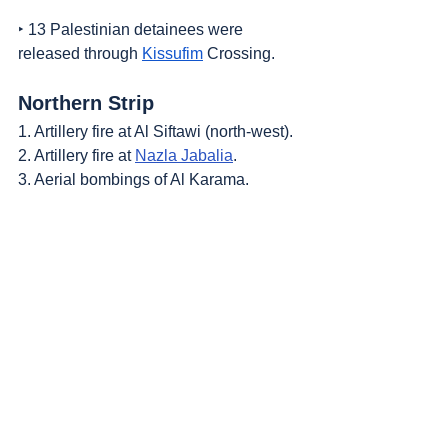
‣ 13 Palestinian detainees were 
released through 
Kissufim
 Crossing.
Northern Strip
1. Artillery fire at Al Siftawi (north-west).
2. Artillery fire at 
Nazla Jabalia
.
3. Aerial bombings of Al Karama.