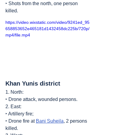
‣ Shots from the north, one person 
killed.
https://video.wixstatic.com/video/9241ed_95
658853652e465181d1432458dc225b/720p/
mp4/file.mp4
Khan Yunis district
1. North:
‣ Drone attack, wounded persons.
2. East:
‣ Artillery fire;
‣ Drone fire at 
Bani Suheila
, 2 persons 
killed.