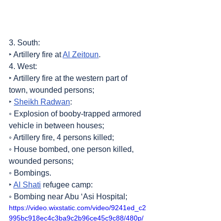
3. South:
‣ Artillery fire at 
Al Zeitoun
.
4. West:
‣ Artillery fire at the western part of 
town, wounded persons;
‣ 
Sheikh Radwan
:
◦ Explosion of booby-trapped armored 
vehicle in between houses;
◦ Artillery fire, 4 persons killed;
◦ House bombed, one person killed, 
wounded persons;
◦ Bombings.
‣ 
Al Shati
 refugee camp:
◦ Bombing near Abu ‘Asi Hospital;
https://video.wixstatic.com/video/9241ed_c2
995bc918ec4c3ba9c2b96ce45c9c88/480p/