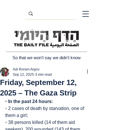
So that we won't say we didn't know
Adi Ronen Argov
Sep 12, 2025
3 min read
Friday, September 12,
2025 – The Gaza Strip
‣ 
In the past 24 hours:
◦ 2 cases of death by starvation, one of 
them a girl;
◦ 38 persons killed (14 of them aid 
seekers), 200 wounded (143 of them 