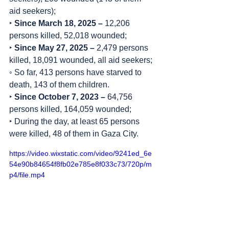
aid seekers);
‣ 
Since March 18, 2025 – 
12,206 
persons killed, 52,018 wounded;
‣ 
Since May 27, 2025 –
 2,479 persons 
killed, 18,091 wounded, all aid seekers;
◦ So far, 413 persons have starved to 
death, 143 of them children.
‣ 
Since October 7, 2023 – 
64,756 
persons killed, 164,059 wounded;
‣ During the day, at least 65 persons 
were killed, 48 of them in Gaza City.
https://video.wixstatic.com/video/9241ed_6e
54e90b84654f8fb02e785e8f033c73/720p/m
p4/file.mp4