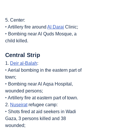
5. Center:
‣ Artillery fire around 
Al Daraj
 Clinic;
‣ Bombing near Al Quds Mosque, a 
child killed.
Central Strip
1. 
Deir al-Balah
:
‣ Aerial bombing in the eastern part of 
town;
‣ Bombing near Al Aqsa Hospital, 
wounded persons;
‣ Artillery fire at eastern part of town.
2. 
Nuseirat
 refugee camp:
‣ Shots fired at aid seekers in Wadi 
Gaza, 3 persons killed and 38 
wounded;