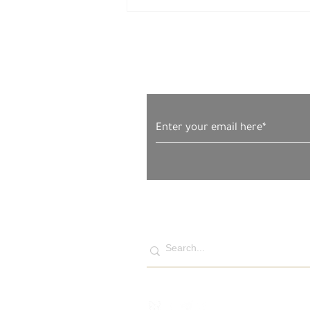
Subscribe to Our News
Naim, Faryal, Salma and
Amira Firas Ahmad al-Masri