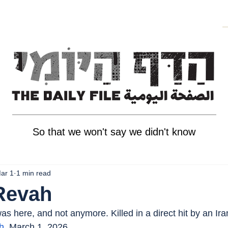
So that we won't say we didn't know
ar 1
1 min read
Revah
s here, and not anymore. Killed in a direct hit by an Ira
h
, March 1, 2026.