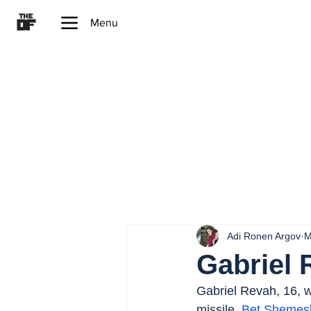
Menu
Adi Ronen Argov
M
Gabriel 
Gabriel Revah, 16, wa
missile. 
Bet Shemes