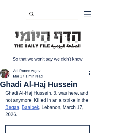
So that we won't say we didn't know
Adi Ronen Argov
Mar 17
1 min read
Ghadi Al-Haj Hussein
Ghadi Al-Haj Hussein, 3, was here, and 
not anymore. Killed in an airstrike in the 
Beqaa
. 
Baalbek
, Lebanon, March 17, 
2026.