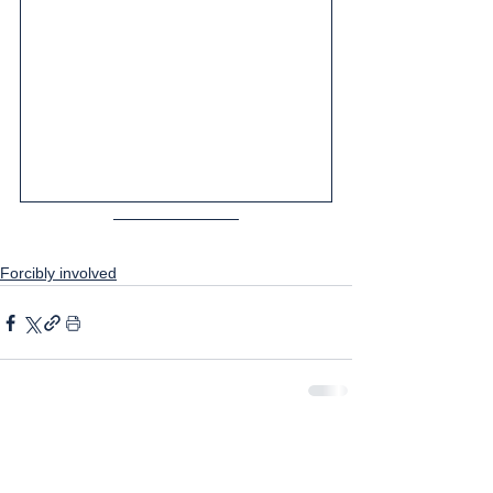
Forcibly involved