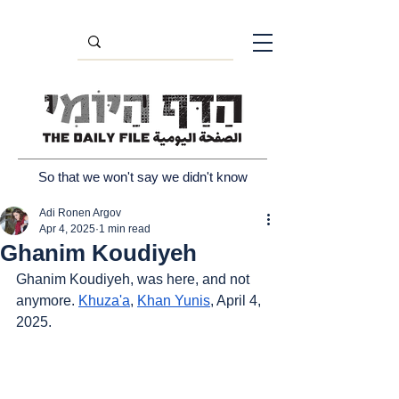
So that we won't say we didn't know
Adi Ronen Argov
Apr 4, 2025
1 min read
Ghanim Koudiyeh
Ghanim Koudiyeh, was here, and not 
anymore. 
Khuza'a
, 
Khan Yunis
, April 4, 
2025.