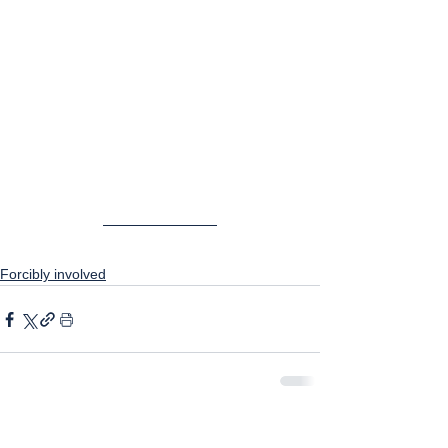
Forcibly involved