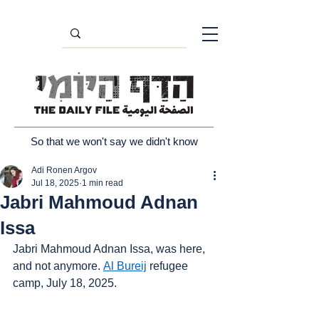
So that we won't say we didn't know
Adi Ronen Argov
Jul 18, 2025
1 min read
Jabri Mahmoud Adnan
Issa
Jabri Mahmoud Adnan Issa, was here, 
and not anymore. 
Al Bureij
 refugee 
camp, July 18, 2025.