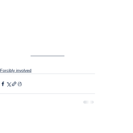
Forcibly involved