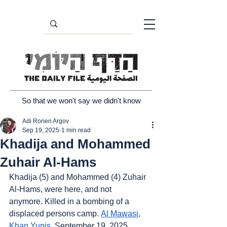
So that we won't say we didn't know
Adi Ronen Argov
Sep 19, 2025
1 min read
Khadija and Mohammed
Zuhair Al-Hams
Khadija (5) and Mohammed (4) Zuhair 
Al-Hams, were here, and not 
anymore. Killed in a bombing of a 
displaced persons camp. 
Al Mawasi
, 
Khan Yunis
, September 19, 2025.