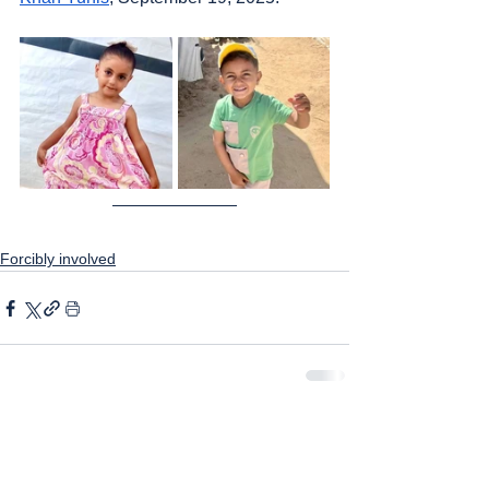
Forcibly involved