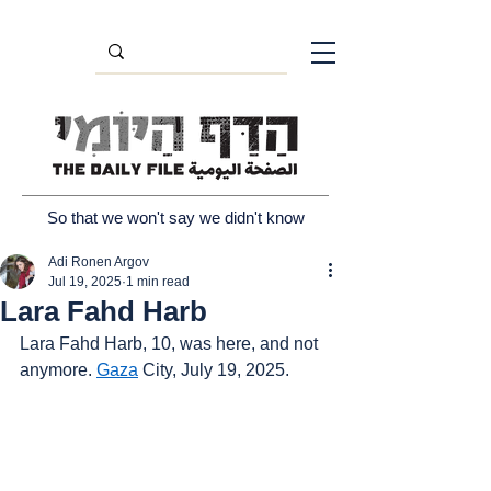
So that we won't say we didn't know
Adi Ronen Argov
Jul 19, 2025
1 min read
Lara Fahd Harb
Lara Fahd Harb, 10, was here, and not 
anymore. 
Gaza
 City, July 19, 2025.