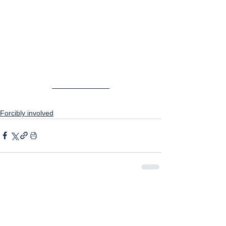
Forcibly involved