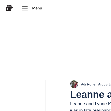
Menu
Adi Ronen Argov
J
Leanne 
Leanne and Lynne Kou
was in late pregnan