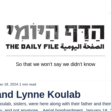
So that we won't say we didn't know
an 18, 2024
1 min read
and Lynne Koulab
lab, sisters, were here along with their father and thei
cy, and not anymore, . Aerial bombardment, January 18, 