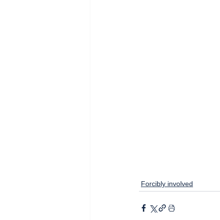
Forcibly involved