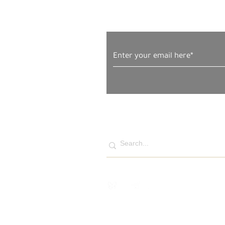
Subscribe to Our News
Naim, Faryal, Salma and
Amira Firas Ahmad al-Masri