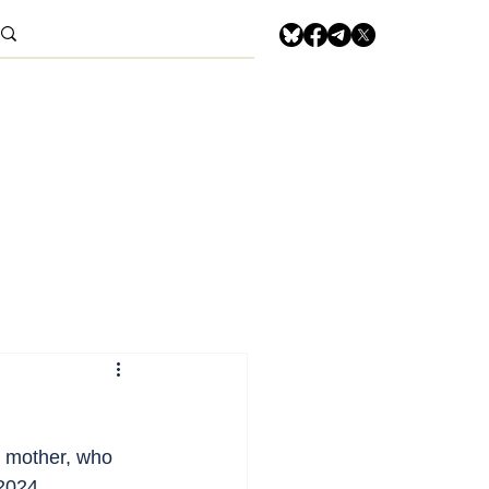
r mother, who 
2024.