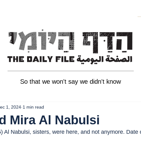
So that we won't say we didn't know
ec 1, 2024
1 min read
d Mira Al Nabulsi
5) Al Nabulsi, sisters, were here, and not anymore. Date 