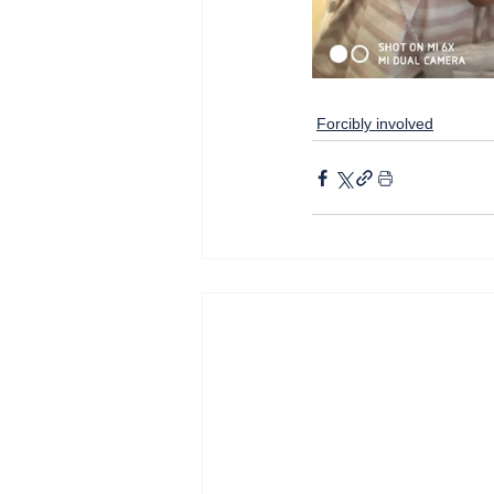
Forcibly involved