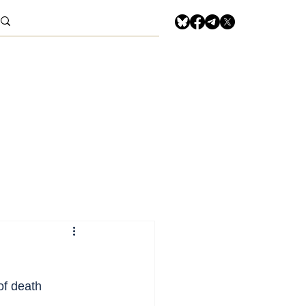
of death 