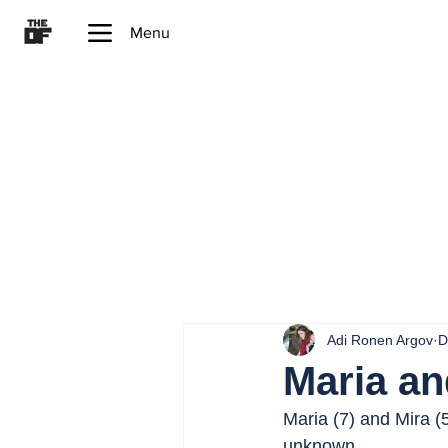
Menu
Adi Ronen Argov
D
Maria an
Maria (7) and Mira (
unknown.