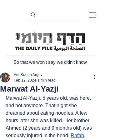
So that we won't say we didn't know
Adi Ronen Argov
Feb 12, 2024
1 min read
Marwat Al-Yazji
Marwat Al-Yazji, 5 years old, was here, 
and not anymore. That night she 
dreamed about eating noodles. A few 
hours later she was killed. Her brother 
Ahmed (2 years and 9 months old) was 
seriously injured in the head. 
Rafah
, 