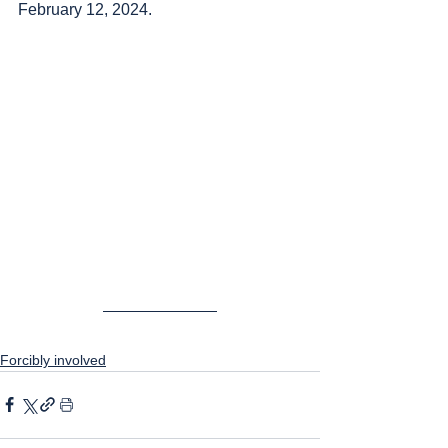
February 12, 2024.
Forcibly involved