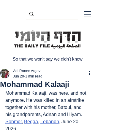
So that we won't say we didn't know
Adi Ronen Argov
Jun 20
1 min read
Mohammad Kalaaji
Mohammad Kalaaji, was here, and not 
anymore. He was killed in an airstrike 
together with his mother, Batoul, and 
his grandparents, Adnan and Hiyam. 
Sohmor
, 
Beqaa
, 
Lebanon
, June 20, 
2026.