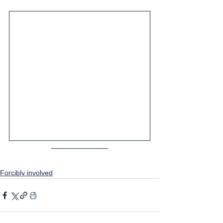
Forcibly involved