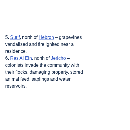
5. 
Surif
, north of 
Hebron
 – grapevines 
vandalized and fire ignited near a 
residence.
6. 
Ras Al Ein
, north of 
Jericho
 – 
colonists invade the community with 
their flocks, damaging property, stored 
animal feed, saplings and water 
reservoirs.