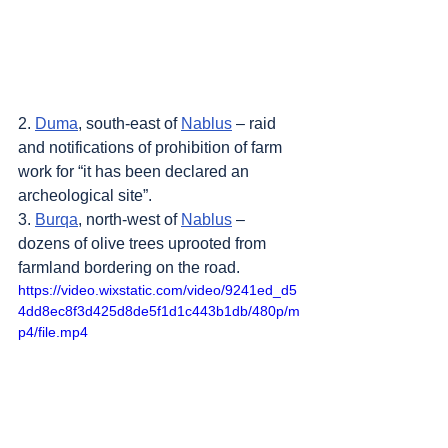
2. 
Duma
, south-east of 
Nablus
 – raid 
and notifications of prohibition of farm 
work for “it has been declared an 
archeological site”.
3. 
Burqa
, north-west of 
Nablus
 – 
dozens of olive trees uprooted from 
farmland bordering on the road.
https://video.wixstatic.com/video/9241ed_d5
4dd8ec8f3d425d8de5f1d1c443b1db/480p/m
p4/file.mp4