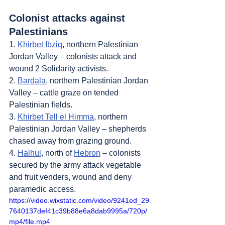
Colonist attacks against 
Palestinians
1. 
Khirbet Ibziq
, northern Palestinian 
Jordan Valley – colonists attack and 
wound 2 Solidarity activists.
2. 
Bardala
, northern Palestinian Jordan 
Valley – cattle graze on tended 
Palestinian fields.
3. 
Khirbet Tell el Himma
, northern 
Palestinian Jordan Valley – shepherds 
chased away from grazing ground.
4. 
Halhul
, north of 
Hebron
 – colonists 
secured by the army attack vegetable 
and fruit venders, wound and deny 
paramedic access.
https://video.wixstatic.com/video/9241ed_29
7640137def41c39b88e6a8dab9995a/720p/
mp4/file.mp4