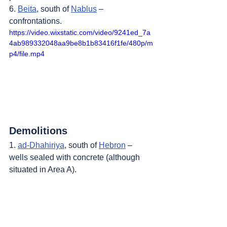
6. 
Beita
, south of 
Nablus
 – 
confrontations.
https://video.wixstatic.com/video/9241ed_7a
4ab989332048aa9be8b1b83416f1fe/480p/m
p4/file.mp4
Demolitions
1. 
ad-Dhahiriya
, south of 
Hebron
 – 
wells sealed with concrete (although 
situated in Area A).