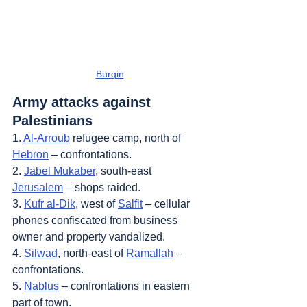
Burqin
Army attacks against 
Palestinians
1. 
Al-Arroub
 refugee camp, north of 
Hebron
 – confrontations.
2. 
Jabel Mukaber
, south-east 
Jerusalem
 – shops raided.
3. 
Kufr al-Dik
, west of 
Salfit
 – cellular 
phones confiscated from business 
owner and property vandalized.
4. 
Silwad
, north-east of 
Ramallah
 – 
confrontations.
5. 
Nablus
 – confrontations in eastern 
part of town.