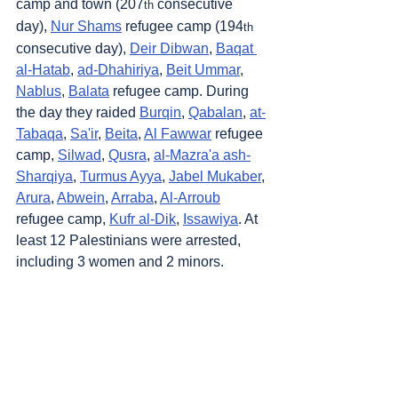
camp and town (207
 consecutive 
th
day), 
Nur Shams
 refugee camp (194
th
consecutive day), 
Deir Dibwan
, 
Baqat 
al-Hatab
, 
ad-Dhahiriya
, 
Beit Ummar
, 
Nablus
, 
Balata
 refugee camp. During 
the day they raided 
Burqin
, 
Qabalan
, 
at-
Tabaqa
, 
Sa'ir
, 
Beita
, 
Al Fawwar
 refugee 
camp, 
Silwad
, 
Qusra
, 
al-Mazra'a ash-
Sharqiya
, 
Turmus Ayya
, 
Jabel Mukaber
, 
Arura
, 
Abwein
, 
Arraba
, 
Al-Arroub
refugee camp, 
Kufr al-Dik
, 
Issawiya
. At 
least 12 Palestinians were arrested, 
including 3 women and 2 minors.