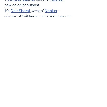
new colonist outpost.
10. 
Deir Sharaf
, west of 
Nablus
 – 
dozens of fruit trees and grapevines cut 
down, water pump that was used to 
irrigate them vandalized.
Sources
: 
Addameer
, 
Al Jazeera
, 
Amar 
Assadi Telegram
, 
Commission of Detainees 
and Ex-Detainees Affairs
, 
DCI - Palestine
, 
Democracy Now
, 
Haaretz
, 
IDF (Israel 
Defence Forces)
, 
HRANA-Human Rights 
Activists News Agency
, 
International Red 
Cross and Red Crescent Movement
, 
The 
Institute for National Security Studies 
(INSS)
, Jordan Valley Activists (Media 
groups), 
Letters of American healthcare 
workers who worked in Gaza
, 
Local Call
, 
OCHA OPT
, 
Looking the Occupation in the 