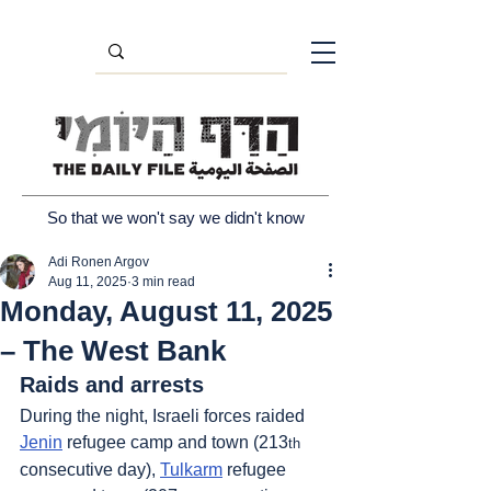
So that we won't say we didn't know
Adi Ronen Argov
Aug 11, 2025
3 min read
Monday, August 11, 2025
– The West Bank
Raids and arrests
During the night, Israeli forces raided 
Jenin
 refugee camp and town (213
th
consecutive day), 
Tulkarm
 refugee 