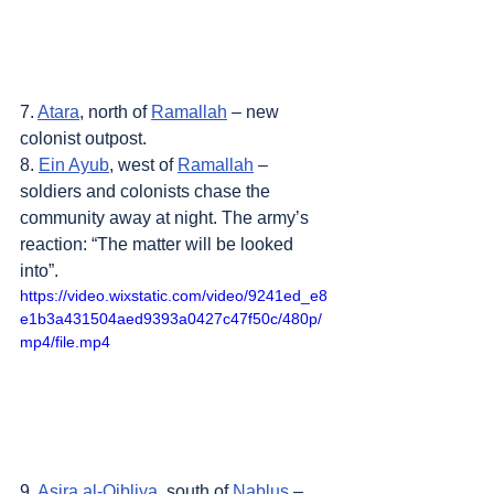
7. 
Atara
, north of 
Ramallah
 – new 
colonist outpost.
8. 
Ein Ayub
, west of 
Ramallah
 – 
soldiers and colonists chase the 
community away at night. The army’s 
reaction: “The matter will be looked 
into”.
https://video.wixstatic.com/video/9241ed_e8
e1b3a431504aed9393a0427c47f50c/480p/
mp4/file.mp4
9. 
Asira al-Qibliya
, south of 
Nablus
 – 