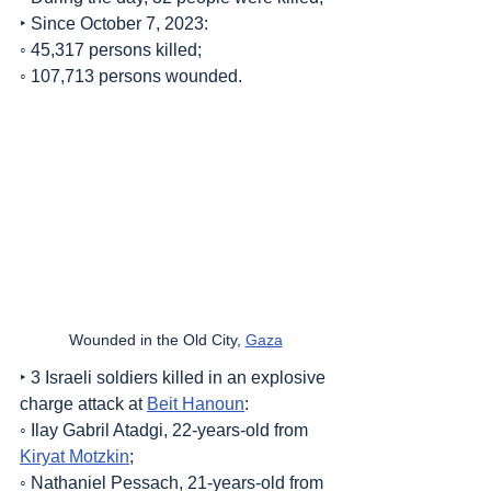
‣ Since October 7, 2023:
◦ 45,317 persons killed;
◦ 107,713 persons wounded.
Wounded in the Old City, 
Gaza
‣ 3 Israeli soldiers killed in an explosive 
charge attack at 
Beit Hanoun
:
◦ Ilay Gabril Atadgi, 22-years-old from 
Kiryat Motzkin
;
◦ Nathaniel Pessach, 21-years-old from 