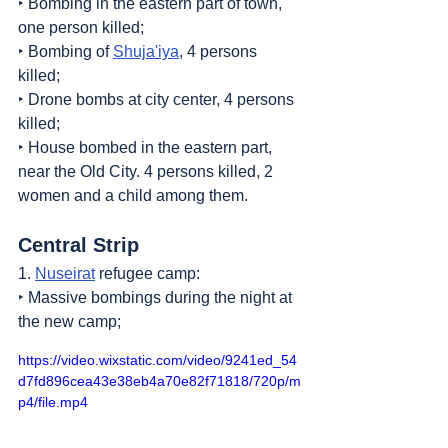
‣ Bombing in the eastern part of town, 
one person killed;
‣ Bombing of 
Shuja'iya
, 4 persons 
killed;
‣ Drone bombs at city center, 4 persons 
killed;
‣ House bombed in the eastern part, 
near the Old City. 4 persons killed, 2 
women and a child among them.
Central Strip
1. 
Nuseirat
 refugee camp:
‣ Massive bombings during the night at 
the new camp;
https://video.wixstatic.com/video/9241ed_54
d7fd896cea43e38eb4a70e82f71818/720p/m
p4/file.mp4