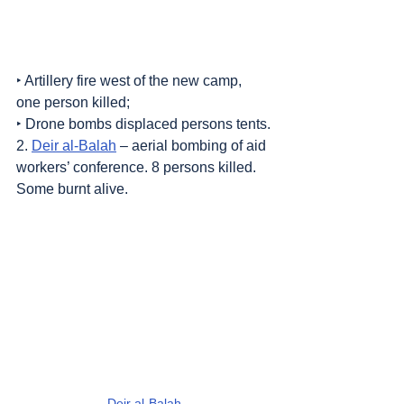
‣ Artillery fire west of the new camp, 
one person killed;
‣ Drone bombs displaced persons tents.
2. 
Deir al-Balah
 – aerial bombing of aid 
workers’ conference. 8 persons killed. 
Some burnt alive.
Deir al-Balah