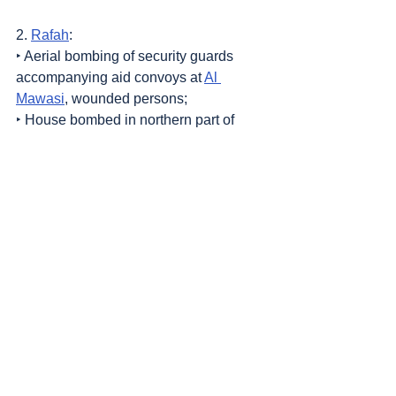
2. 
Rafah
:
‣ Aerial bombing of security guards 
accompanying aid convoys at 
Al 
Mawasi
, wounded persons;
‣ House bombed in northern part of 
town.
Sources
: 
Addameer
, 
Al Jazeera
, 
Commission of Detainees and Ex-Detainees 
Affairs
, 
DCI - Palestine
, 
Democracy Now
, 
Haaretz
, 
IDF (Israel Defence Forces)
, 
International Red Cross and Red Crescent 
Movement
, 
The Institute for National 
Security Studies (INSS)
, Jordan Valley 
Activists (Media groups), 
Letters of 
American healthcare workers who worked in 
Gaza
, 
Local Call
, 
OCHA OPT
, 
Looking the 