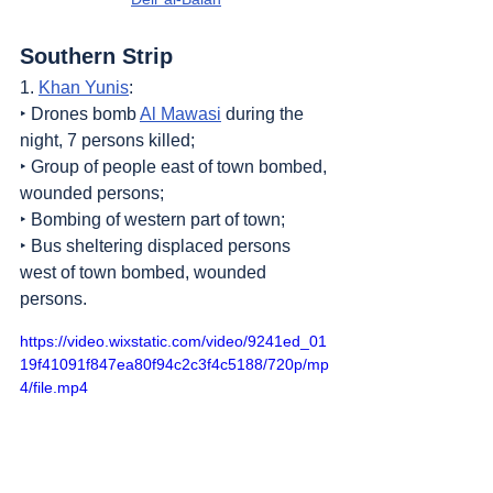
Southern Strip
1. 
Khan Yunis
:
‣ Drones bomb 
Al Mawasi
 during the 
night, 7 persons killed;
‣ Group of people east of town bombed, 
wounded persons;
‣ Bombing of western part of town;
‣ Bus sheltering displaced persons 
west of town bombed, wounded 
persons.
https://video.wixstatic.com/video/9241ed_01
19f41091f847ea80f94c2c3f4c5188/720p/mp
4/file.mp4