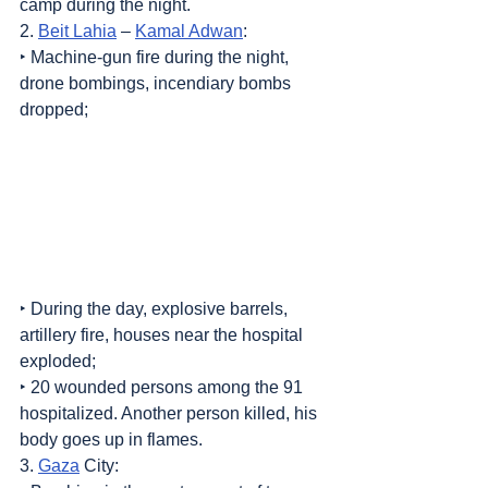
camp during the night.
2. 
Beit Lahia
 – 
Kamal Adwan
:
‣ Machine-gun fire during the night, 
drone bombings, incendiary bombs 
dropped;
‣ During the day, explosive barrels, 
artillery fire, houses near the hospital 
exploded;
‣ 20 wounded persons among the 91 
hospitalized. Another person killed, his 
body goes up in flames.
3. 
Gaza
 City: