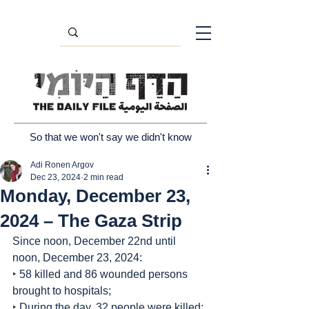
So that we won't say we didn't know
Adi Ronen Argov
Dec 23, 2024
2 min read
Monday, December 23,
2024 – The Gaza Strip
Since noon, December 22nd until 
noon, December 23, 2024:
‣ 58 killed and 86 wounded persons 
brought to hospitals;
‣ During the day, 32 people were killed;