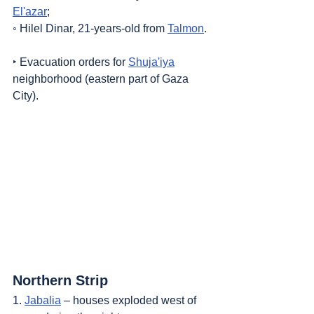
El'azar
;
◦ Hilel Dinar, 21-years-old from 
Talmon
.
‣ Evacuation orders for 
Shuja'iya
neighborhood (eastern part of Gaza 
City).
Northern Strip
1. 
Jabalia
 – houses exploded west of 