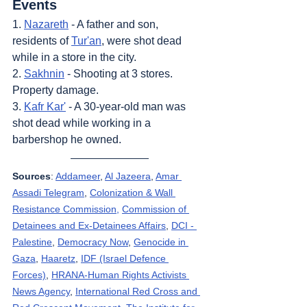
Events
1. 
Nazareth
 - A father and son, 
residents of 
Tur'an
, were shot dead 
while in a store in the city.
2. 
Sakhnin
 - Shooting at 3 stores. 
Property damage.
3. 
Kafr Kar'
 - A 30-year-old man was 
shot dead while working in a 
barbershop he owned.
Sources
: 
Addameer
, 
Al Jazeera
, 
Amar 
Assadi Telegram
, 
Colonization & Wall 
Resistance Commission,
Commission of 
Detainees and Ex-Detainees Affairs
, 
DCI - 
Palestine
, 
Democracy Now
, 
Genocide in 
Gaza
, 
Haaretz
, 
IDF (Israel Defence 
Forces)
, 
HRANA-Human Rights Activists 
News Agency
, 
International Red Cross and 