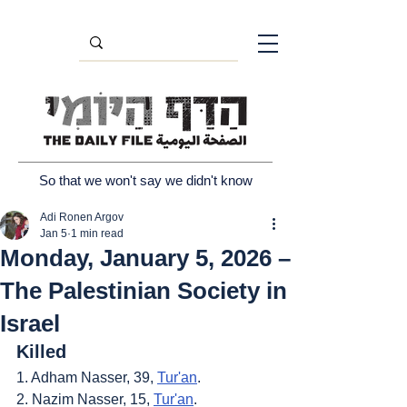
So that we won't say we didn't know
Adi Ronen Argov
Jan 5
1 min read
Monday, January 5, 2026 –
The Palestinian Society in
Israel
Killed
1. Adham Nasser, 39, 
Tur'an
.
2. Nazim Nasser, 15, 
Tur'an
.