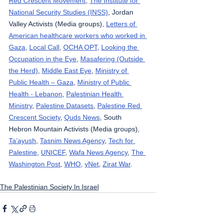
Red Crescent Movement
, 
The Institute for 
National Security Studies (INSS)
, Jordan 
Valley Activists (Media groups), 
Letters of 
American healthcare workers who worked in 
Gaza
, 
Local Call
, 
OCHA OPT
, 
Looking the 
Occupation in the Eye
, 
Masafering (Outside 
the Herd)
, 
Middle East Eye
, 
Ministry of 
Public Health – Gaza
, 
Ministry of Public 
Health - Lebanon
, 
Palestinian Health 
Ministry
, 
Palestine Datasets
, 
Palestine Red 
Crescent Society
, 
Quds News
, South 
Hebron Mountain Activists (Media groups), 
Ta’ayush
, 
Tasnim News Agency
, 
Tech for 
Palestine
, 
UNICEF
, 
Wafa News Agency
, 
The 
Washington Post
, 
WHO
, 
yNet
, 
Zirat War
.
The Palestinian Society In Israel