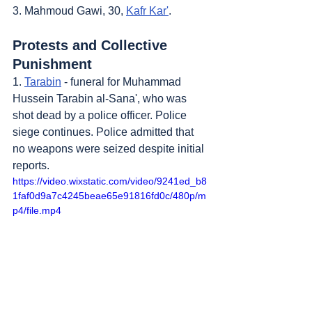
3. Mahmoud Gawi, 30, 
Kafr Kar'
.
Protests and Collective 
Punishment
1. 
Tarabin
 - funeral for Muhammad 
Hussein Tarabin al-Sana', who was 
shot dead by a police officer. Police 
siege continues. Police admitted that 
no weapons were seized despite initial 
reports.
https://video.wixstatic.com/video/9241ed_b8
1faf0d9a7c4245beae65e91816fd0c/480p/m
p4/file.mp4