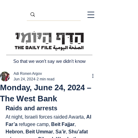
So that we won't say we didn't know
Adi Ronen Argov
Jun 24, 2024
2 min read
Monday, June 24, 2024 –
The West Bank
Raids and arrests
At night, Israeli forces raided Awarta, 
Al 
Far’a
 refugee camp, 
Beit Fajjar
, 
Hebron
, 
Beit Ummar
, 
Sa’ir
, 
Shu’afat