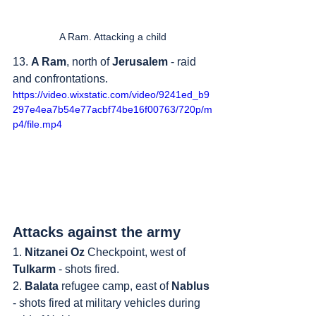
A Ram. Attacking a child
13. 
A Ram
, north of 
Jerusalem
 - raid 
and confrontations.
https://video.wixstatic.com/video/9241ed_b9
297e4ea7b54e77acbf74be16f00763/720p/m
p4/file.mp4
Attacks against the army
1. 
Nitzanei Oz
 Checkpoint, west of 
Tulkarm
 - shots fired.
2. 
Balata
 refugee camp, east of 
Nablus
- shots fired at military vehicles during 