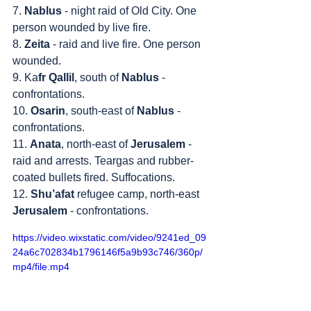
7. 
Nablus
 - night raid of Old City. One 
person wounded by live fire.
8. 
Zeita
 - raid and live fire. One person 
wounded.
9. Ka
fr Qallil
, south of 
Nablus
 - 
confrontations.
10. 
Osarin
, south-east of 
Nablus
 - 
confrontations.
11. 
Anata
, north-east of 
Jerusalem
 - 
raid and arrests. Teargas and rubber-
coated bullets fired. Suffocations.
12. 
Shu’afat
 refugee camp, north-east 
Jerusalem
 - confrontations.
https://video.wixstatic.com/video/9241ed_09
24a6c702834b1796146f5a9b93c746/360p/
mp4/file.mp4