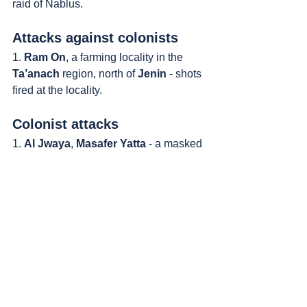
raid of Nablus.
Attacks against colonists
1. 
Ram On
, a farming locality in the 
Ta’anach
 region, north of 
Jenin
 - shots 
fired at the locality.
Colonist attacks
1. 
Al Jwaya
, 
Masafer Yatta
 - a masked 
colonist approached a Palestinian-
owned grazing ground with his flock. 
Stabbed the Palestinian and beat him 
with a club. A group of uniformed 
colonists stood and watched.