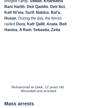
refugee camp, 
Silwad
, 
Kharbatha 
Bani Harith
, 
Deir Qaddis
, 
Deir Ibzi
, 
Kafr Ni'ma
, 
Surif
, 
Nablus
, 
Bal’a
, 
Husan
. During the day, the forces 
raided 
Dura
, 
Kafr Qallil
, 
Anata
, 
Beit 
Hanina
, 
A Ram
, 
Sebastia
, 
Zeita
.
Muhammad al-Zakik, 12 years old. 
Wounded and arrested
Mass arrests