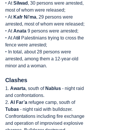
‣ At 
Silwad
, 30 persons were arrested, 
most of whom were released;
‣ At 
Kafr Ni'ma
, 29 persons were 
arrested, most of whom were released;
‣ At 
Anata
 9 persons were arrested;
‣ At A
til
 Palestinians trying to cross the 
fence were arrested;
‣ In total, about 28 persons were 
arrested, among them a 12-year-old 
minor and a woman.
Clashes
1. 
Awarta
, south of 
Nablus
 - night raid 
and confrontations.
2. 
Al Far’a
 refugee camp, south of 
Tubas
 - night raid with bulldozer. 
Confrontations including fire exchange 
and operation of improvised explosive 