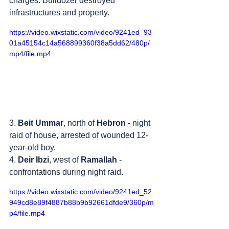
charges. Bulldozer destroyed 
infrastructures and property.
https://video.wixstatic.com/video/9241ed_93
01a45154c14a568899360f38a5dd62/480p/
mp4/file.mp4
3. 
Beit Ummar
, north of 
Hebron
 - night 
raid of house, arrested of wounded 12-
year-old boy.
4. 
Deir Ibzi
, west of 
Ramallah
 - 
confrontations during night raid.
https://video.wixstatic.com/video/9241ed_52
949cd8e89f4887b88b9b92661dfde9/360p/m
p4/file.mp4