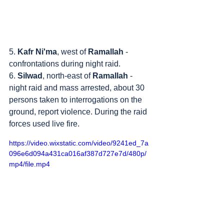
5. 
Kafr Ni'ma
, west of 
Ramallah
 - 
confrontations during night raid.
6. 
Silwad
, north-east of 
Ramallah
 - 
night raid and mass arrested, about 30 
persons taken to interrogations on the 
ground, report violence. During the raid 
forces used live fire.
https://video.wixstatic.com/video/9241ed_7a
096e6d094a431ca016af387d727e7d/480p/
mp4/file.mp4