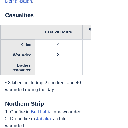
Deir al-Balah
.
Casualties
Since October 11, 
Past 24 Hours
4
Killed
8
Wounded
Bodies 
recovered
‣ 8 killed, including 2 children, and 40 
wounded during the day.
Northern Strip
1. Gunfire in 
Beit Lahia
: one wounded.
2. Drone fire in 
Jabalia
: a child 
wounded.