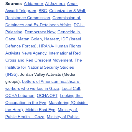
Sources
: 
Addameer
, 
Al Jazeera
, 
Amar 
Assadi Telegram
, 
BBC
, 
Colonization & Wall 
Resistance Commission,
Commission of 
Detainees and Ex-Detainees Affairs
, 
DCI - 
Palestine
, 
Democracy Now
, 
Genocide in 
Gaza
, 
Matan Golan
, 
Haaretz
, 
IDF (Israel 
Defence Forces)
, 
HRANA-Human Rights 
Activists News Agency
, 
International Red 
Cross and Red Crescent Movement
, 
The 
Institute for National Security Studies 
(INSS)
, Jordan Valley Activists (Media 
groups), 
Letters of American healthcare 
workers who worked in Gaza
, 
Local Call
, 
OCHA Lebanon
, 
OCHA OPT
, 
Looking the 
Occupation in the Eye
, 
Masafering (Outside 
the Herd)
, 
Middle East Eye
, 
Ministry of 
Public Health – Gaza
, 
Ministry of Public 
Health - Lebanon
, 
Palestinian Health 
Ministry
, 
Palestine Datasets
, 
Palestine Red 