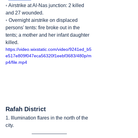
◦ Airstrike at Al-Nas junction: 2 killed 
and 27 wounded.
◦ Overnight airstrike on displaced 
persons' tents: fire broke out in the 
tents; a mother and her infant daughter 
killed.
https://video.wixstatic.com/video/9241ed_b5
e517e809f047eca56320f1eebf3683/480p/m
p4/file.mp4
Rafah District
1. Illumination flares in the north of the 
city.