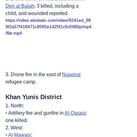
Deir al-Balah
: 3 killed, including a 
child, and wounded reported.
https://video.wixstatic.com/video/9241ed_98
9f2a57f418471c85ff2e1425f1c0cf/480p/mp4
/file.mp4
3. Drone fire in the east of 
Nuseirat
refugee camp.
Khan Yunis District
1. North:
‣ Artillery fire and gunfire in 
Al-Qarara
: 
one killed.
2. West:
‣ 
Al Mawasi
: