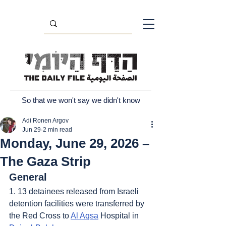
So that we won't say we didn't know
Adi Ronen Argov
Jun 29
2 min read
Monday, June 29, 2026 –
The Gaza Strip
General
1. 13 detainees released from Israeli 
detention facilities were transferred by 
the Red Cross to 
Al Aqsa
 Hospital in 