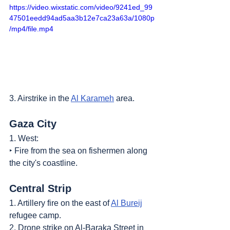
https://video.wixstatic.com/video/9241ed_99
47501eedd94ad5aa3b12e7ca23a63a/1080p
/mp4/file.mp4
3. Airstrike in the 
Al Karameh
 area.
Gaza City
1. West:
‣ Fire from the sea on fishermen along 
the city's coastline.
Central Strip
1. Artillery fire on the east of 
Al Bureij
refugee camp.
2. Drone strike on Al-Baraka Street in 