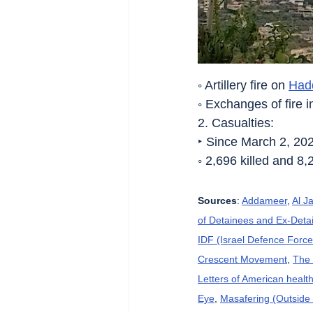
◦ Artillery fire on 
Had
◦ Exchanges of fire i
2. Casualties:
‣ Since March 2, 20
◦ 2,696 killed and 8,
Sources
: 
Addameer
, 
Al J
of Detainees and Ex-Detai
IDF (Israel Defence Force
Crescent Movement
, 
The 
Letters of American heal
Eye
, 
Masafering (Outside