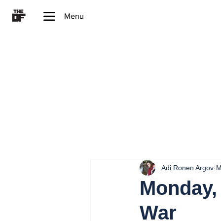
Menu
Adi Ronen Argov
M
Monday, 
War