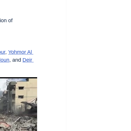
ion of 
ur
, 
Yohmor Al 
doun
, and 
Deir 