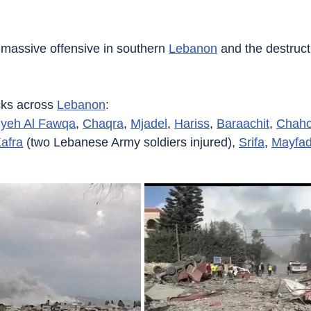
s massive offensive in southern 
Lebanon
 and the destruct
acks across 
Lebanon
:
iyeh Al Fawqa
, 
Chaqra
, 
Mjadel
, 
Hariss
, 
Baraachit
, 
Chaho
afra
 (two Lebanese Army soldiers injured), 
Srifa
, 
Mayfa