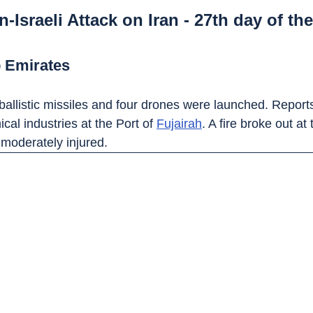
-Israeli Attack on Iran - 27th day of the
b Emirates
ballistic missiles and four drones were launched. Reports
cal industries at the Port of 
Fujairah
. A fire broke out at
moderately injured.