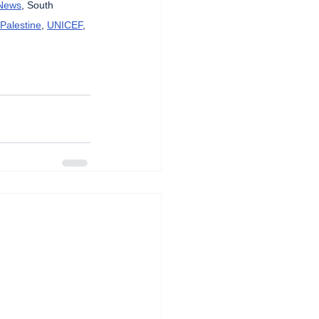
News
, South 
 Palestine
, 
UNICEF
, 