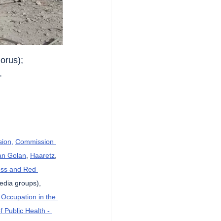
orus);
.
sion,
Commission 
an Golan
, 
Haaretz
, 
oss and Red 
Media groups), 
 Occupation in the 
f Public Health - 