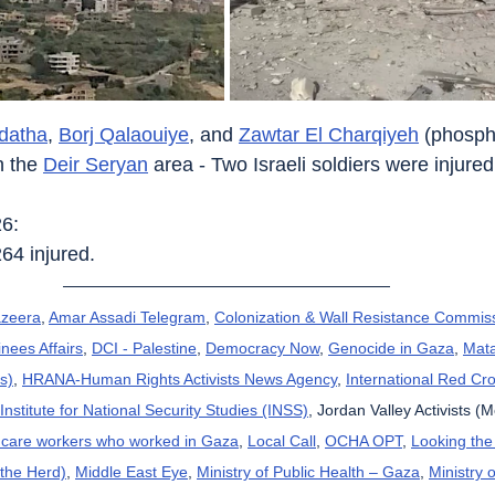
datha
, 
Borj Qalaouiye
, and 
Zawtar El Charqiyeh
 (phosph
n the 
Deir Seryan
 area - Two Israeli soldiers were injured
26:
264 injured.
azeera
, 
Amar Assadi Telegram
, 
Colonization & Wall Resistance Commis
nees Affairs
, 
DCI - Palestine
, 
Democracy Now
, 
Genocide in Gaza
, 
Mat
s)
, 
HRANA-Human Rights Activists News Agency
, 
International Red Cr
Institute for National Security Studies (INSS)
, Jordan Valley Activists (
thcare workers who worked in Gaza
, 
Local Call
, 
OCHA OPT
, 
Looking the
 the Herd)
, 
Middle East Eye
, 
Ministry of Public Health – Gaza
, 
Ministry o