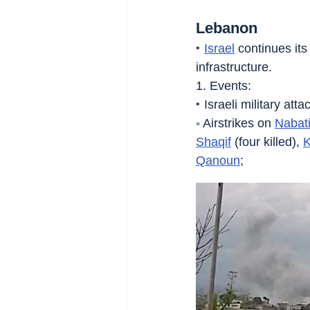
Lebanon
‣ 
Israel
 continues it
infrastructure.
1. Events:
‣ Israeli military att
◦ Airstrikes on 
Nabat
Shaqif
 (four killed), 
K
Qanoun
;