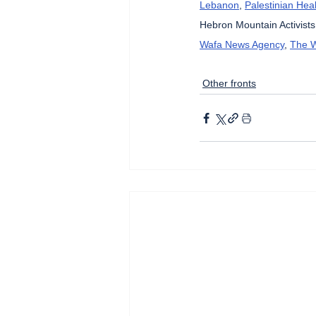
Lebanon
, 
Palestinian Heal
Hebron Mountain Activists
Wafa News Agency
, 
The W
Other fronts