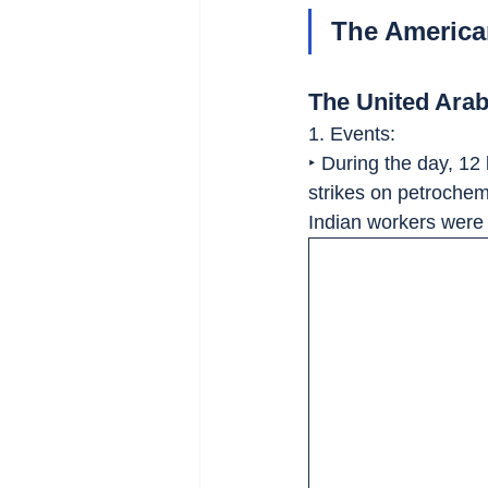
The American
The United Ara
1. Events:
‣ During the day, 12 
strikes on petrochemi
Indian workers were 