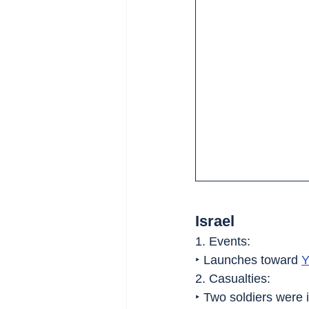
Israel
1. Events:
‣ Launches toward 
Y
2. Casualties:
‣ Two soldiers were i