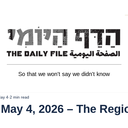
So that we won't say we didn't know
ay 4
2 min read
May 4, 2026 – The Regi