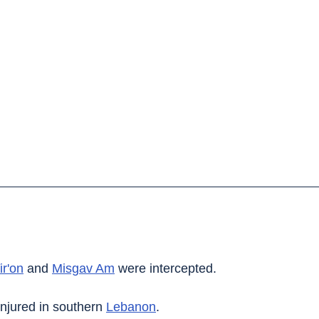
ir'on
 and 
Misgav Am
 were intercepted.
njured in southern 
Lebanon
.