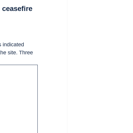
 ceasefire
 indicated 
 the site. Three 