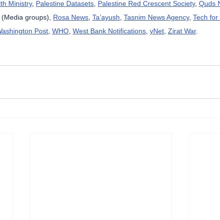
th Ministry
, 
Palestine Datasets
, 
Palestine Red Crescent Society
, 
Quds 
 (Media groups), 
Rosa News
, 
Ta’ayush
, 
Tasnim News Agency
, 
Tech for
ashington Post
, 
WHO
, 
West Bank Notifications
, 
yNet
, 
Zirat War
.