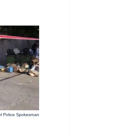
el Police Spokesman