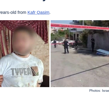
years-old from 
Kafr Qasim
.
Photos: Isra