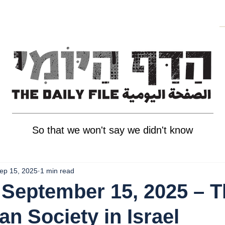
So that we won't say we didn't know
ep 15, 2025
1 min read
September 15, 2025 – T
an Society in Israel