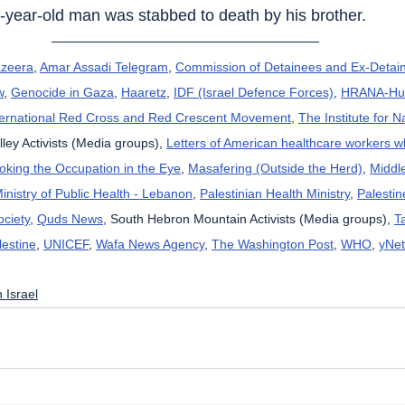
1-year-old man was stabbed to death by his brother.
azeera
, 
Amar Assadi Telegram
, 
Commission of Detainees and Ex-Detain
w
, 
Genocide in Gaza
, 
Haaretz
, 
IDF (Israel Defence Forces)
, 
HRANA-Hum
ternational Red Cross and Red Crescent Movement
, 
The Institute for N
lley Activists (Media groups), 
Letters of American healthcare workers 
oking the Occupation in the Eye
, 
Masafering (Outside the Herd)
, 
Middl
inistry of Public Health - Lebanon
, 
Palestinian Health Ministry
, 
Palestin
ciety
, 
Quds News
, South Hebron Mountain Activists (Media groups), 
T
lestine
, 
UNICEF
, 
Wafa News Agency
, 
The Washington Post
, 
WHO
, 
yNet
 Israel