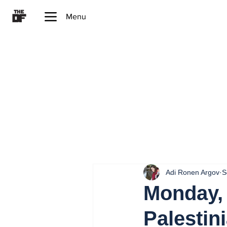
Menu
Adi Ronen Argov
S
Monday, 
Palestini