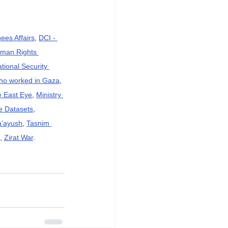
ees Affairs
, 
DCI - 
an Rights 
ational Security 
who worked in Gaza
, 
e East Eye
, 
Ministry 
e Datasets
, 
a’ayush
, 
Tasnim 
, 
Zirat War
.