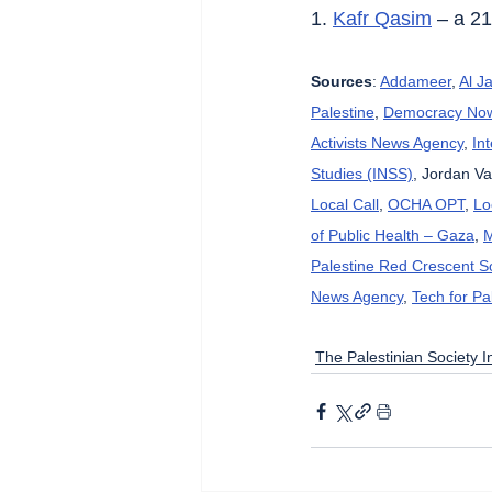
1. 
Kafr Qasim
 – a 2
Sources
: 
Addameer
, 
Al J
Palestine
, 
Democracy No
Activists News Agency
, 
In
Studies (INSS)
, Jordan Va
Local Call
, 
OCHA OPT
, 
Lo
of Public Health – Gaza
, 
M
Palestine Red Crescent So
News Agency
, 
Tech for Pa
The Palestinian Society In