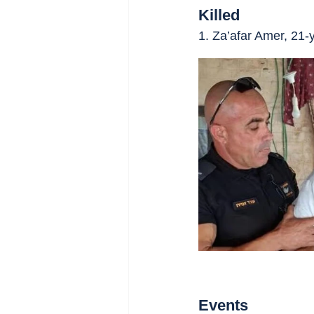
Killed
1. Za’afar Amer, 21-
Events