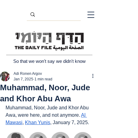
So that we won't say we didn't know
Adi Ronen Argov
Jan 7, 2025
1 min read
Muhammad, Noor, Jude
and Khor Abu Awa
Muhammad, Noor, Jude and Khor Abu 
Awa, were here, and not anymore. 
Al 
Mawasi
, 
Khan Yunis
, January 7, 2025.