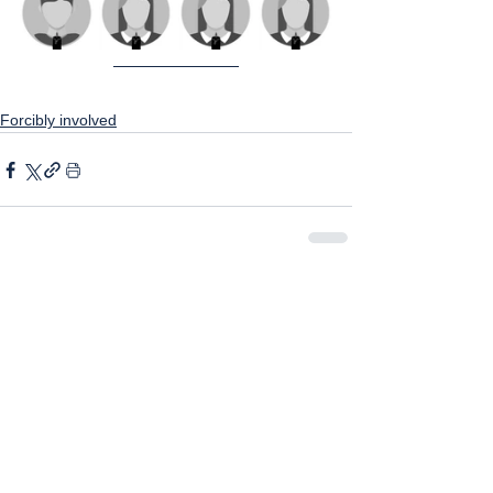
Forcibly involved