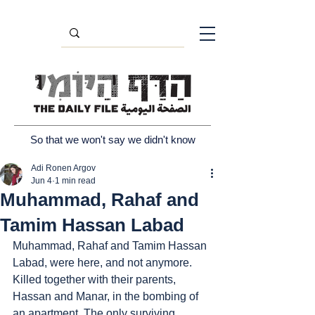
So that we won't say we didn't know
Adi Ronen Argov
Jun 4
1 min read
Muhammad, Rahaf and
Tamim Hassan Labad
Muhammad, Rahaf and Tamim Hassan 
Labad, were here, and not anymore. 
Killed together with their parents, 
Hassan and Manar, in the bombing of 
an apartment. The only surviving 