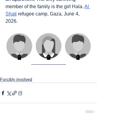
member of the family is the girl Hala. 
Al 
Shati
 refugee camp, Gaza, June 4, 
2026.
Forcibly involved