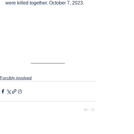
were killed together. October 7, 2023.
Forcibly involved