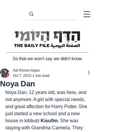
So that we won't say we didn't know
Adi Ronen Argov
Oct 7, 2023
1 min read
Noya Dan
Noya Dan, 12 years old, was here, and 
not anymore. A girl with special needs, 
and great affection for Harry Potter. She 
just started a new school and a new 
house in kibbutz 
Kisufim
. She was 
staying with Grandma Carmela. They 