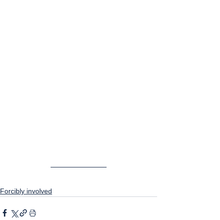
Forcibly involved