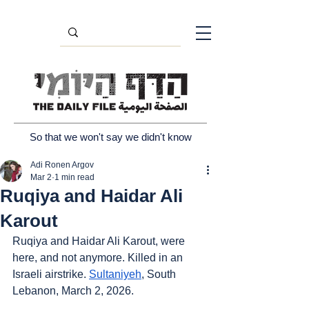
So that we won't say we didn't know
Adi Ronen Argov
Mar 2
1 min read
Ruqiya and Haidar Ali
Karout
Ruqiya and Haidar Ali Karout, were 
here, and not anymore. Killed in an 
Israeli airstrike. 
Sultaniyeh
, South 
Lebanon, March 2, 2026.