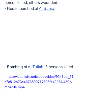
person killed, others wounded;
‣ House bombed at 
Al Sabra
;
‣ Bombing of 
Al Tuffah
, 3 persons killed.
https://video.wixstatic.com/video/9241ed_91
c7c812a73e4376890717608fa42284/480p/
mp4/file.mp4