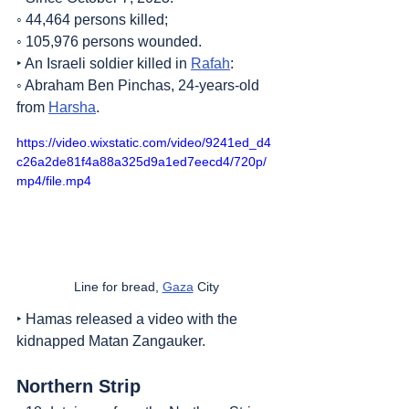
◦ 44,464 persons killed;
◦ 105,976 persons wounded.
‣ An Israeli soldier killed in 
Rafah
:
◦ Abraham Ben Pinchas, 24-years-old 
from 
Harsha
.
https://video.wixstatic.com/video/9241ed_d4
c26a2de81f4a88a325d9a1ed7eecd4/720p/
mp4/file.mp4
Line for bread, 
Gaza
 City
‣ Hamas released a video with the 
kidnapped Matan Zangauker.
Northern Strip