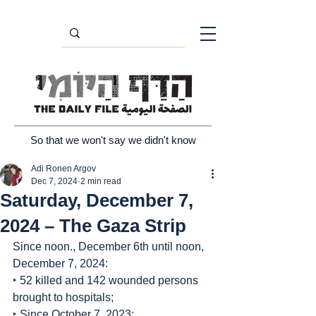
So that we won't say we didn't know
Adi Ronen Argov
Dec 7, 2024
2 min read
Saturday, December 7,
2024 – The Gaza Strip
Since noon., December 6th until noon, 
December 7, 2024:
‣ 52 killed and 142 wounded persons 
brought to hospitals;
‣ Since October 7, 2023: