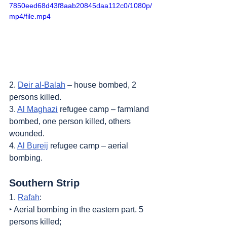
7850eed68d43f8aab20845daa112c0/1080p/
mp4/file.mp4
2. 
Deir al-Balah
 – house bombed, 2 
persons killed.
3. 
Al Maghazi
 refugee camp – farmland 
bombed, one person killed, others 
wounded.
4. 
Al Bureij
 refugee camp – aerial 
bombing.
Southern Strip
1. 
Rafah
:
‣ Aerial bombing in the eastern part. 5 
persons killed;