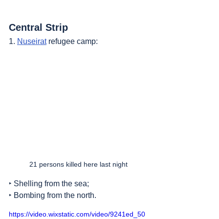
Central Strip
1. 
Nuseirat
 refugee camp:
21 persons killed here last night
‣ Shelling from the sea;
‣ Bombing from the north.
https://video.wixstatic.com/video/9241ed_50