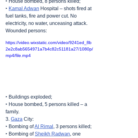
‣ House bombed, 8 persons killed;
‣ 
Kamal Adwan
 Hospital – shots fired at 
fuel tanks, fire and power cut. No 
electricity, no water, unceasing attack. 
Wounded persons:
https://video.wixstatic.com/video/9241ed_8b
2e2c8ab5654971a7b4c82c51181a27/1080p/
mp4/file.mp4
‣ Buildings exploded;
‣ House bombed, 5 persons killed – a 
family.
3. 
Gaza
 City:
‣ Bombing of 
Al Rimal
, 3 persons killed;
‣ Bombing of 
Sheikh Radwan
, one 