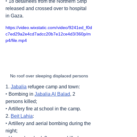
‣ 18 detainees from the Northern Strip 
released and crossed over to hospital 
in Gaza.
https://video.wixstatic.com/video/9241ed_f0d
c7ed29a2e4cd7adcc20b7e12ce4d3/360p/m
p4/file.mp4
No roof over sleeping displaced persons
1. 
Jabalia
 refugee camp and town:
‣ Bombing in 
Jabalia Al Balad
, 2 
persons killed;
‣ Artillery fire at school in the camp.
2. 
Beit Lahia
:
‣ Artillery and aerial bombing during the 
night;