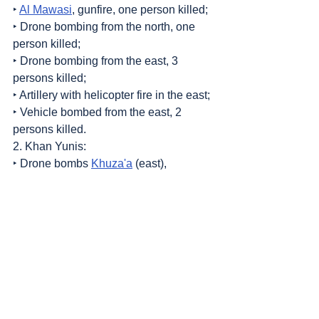
‣ 
Al Mawasi
, gunfire, one person killed;
‣ Drone bombing from the north, one 
person killed;
‣ Drone bombing from the east, 3 
persons killed;
‣ Artillery with helicopter fire in the east;
‣ Vehicle bombed from the east, 2 
persons killed.
2. Khan Yunis:
‣ Drone bombs 
Khuza'a
 (east), 
wounded persons;
‣ Displaced persons tents bombed, one 
person killed, others wounded.
Sources
: 
Addameer
, 
Al Jazeera
, 
Commission of Detainees and Ex-Detainees 
Affairs
, 
DCI - Palestine
, 
Democracy Now
, 
Haaretz
, 
IDF (Israel Defence Forces)
, 