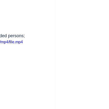
nded persons;
/mp4/file.mp4