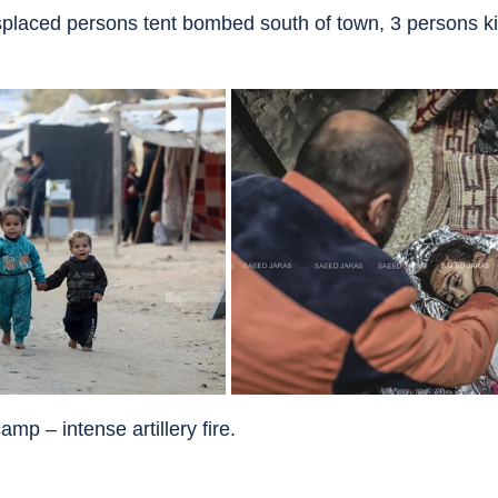
splaced persons tent bombed south of town, 3 persons kill
amp – intense artillery fire.