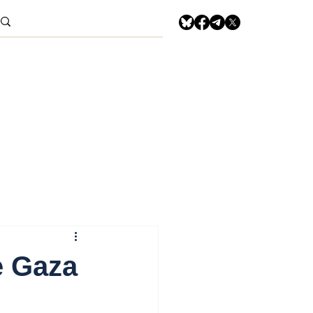
e Gaza