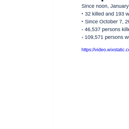
Since noon, January 
‣ 32 killed and 193 
‣ Since October 7, 2
◦ 46,537 persons kill
◦ 109,571 persons 
https://video.wixstat