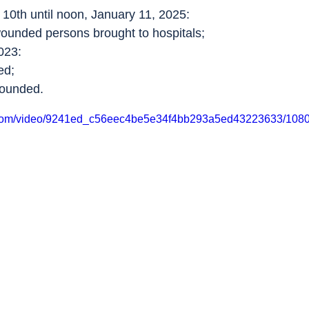
10th until noon, January 11, 2025:
wounded persons brought to hospitals;
023:
ed;
wounded.
ic.com/video/9241ed_c56eec4be5e34f4bb293a5ed43223633/1080