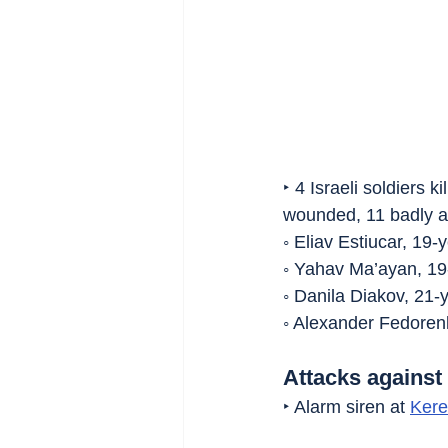
‣ 4 Israeli soldiers k
wounded, 11 badly 
◦ Eliav Estiucar, 19-
◦ Yahav Ma’ayan, 19
◦ Danila Diakov, 21-
◦ Alexander Fedorenk
Attacks against 
‣ Alarm siren at 
Ker