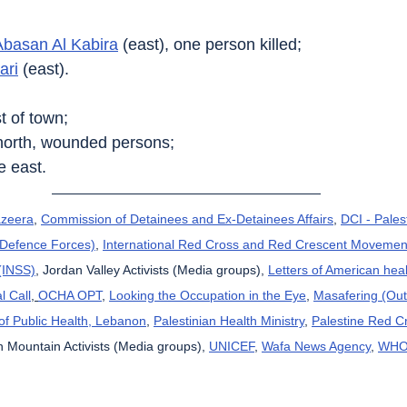
Abasan Al Kabira
 (east), one person killed;
ari
 (east).
t of town;
north, wounded persons;
he east.
azeera
, 
Commission of Detainees and Ex-Detainees Affairs
, 
DCI - Pales
l Defence Forces)
, 
International Red Cross and Red Crescent Movemen
 (INSS)
, Jordan Valley Activists (Media groups), 
Letters of American hea
l Call
, 
OCHA OPT
, 
Looking the Occupation in the Eye
, 
Masafering (Out
 of Public Health, Lebanon
, 
Palestinian Health Ministry
, 
Palestine Red C
 Mountain Activists (Media groups), 
UNICEF
, 
Wafa News Agency
, 
WH