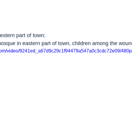
estern part of town;
mosque in eastern part of town, children among the wou
ic.com/video/9241ed_a67d9c29c1f94479a547a0c3cdc72e09/480p