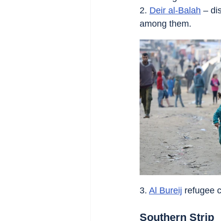
2. 
Deir al-Balah
 – di
among them.
3. 
Al Bureij
 refugee c
Southern Strip