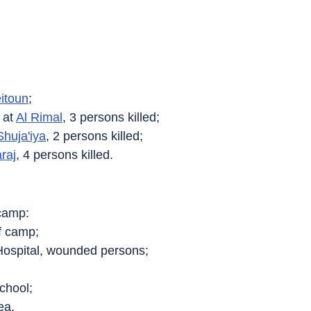
eitoun
;
at 
Al Rimal
, 3 persons killed;
Shuja'iya
, 2 persons killed;
raj
, 4 persons killed.
camp:
of camp;
Hospital, wounded persons;
chool;
ea.