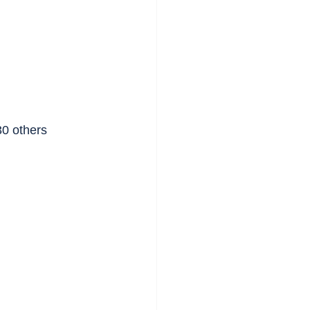
30 others 