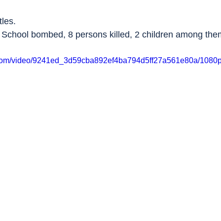
tles.
 School bombed, 8 persons killed, 2 children among the
ic.com/video/9241ed_3d59cba892ef4ba794d5ff27a561e80a/1080p