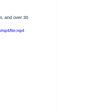
m, and over 30 
/mp4/file.mp4