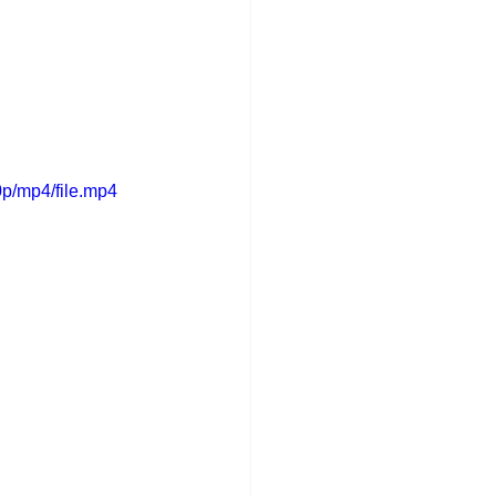
p/mp4/file.mp4