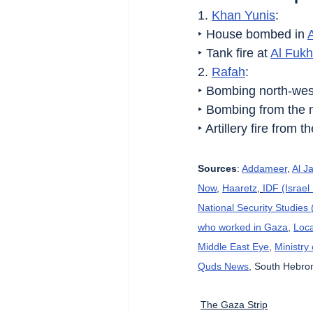
1. 
Khan Yunis
:
‣ House bombed in 
‣ Tank fire at 
Al Fukh
2. 
Rafah
:
‣ Bombing north-wes
‣ Bombing from the 
‣ Artillery fire from t
Sources
: 
Addameer
, 
Al J
Now
, 
Haaretz
, 
IDF (Israe
National Security Studies
who worked in Gaza
, 
Loca
Middle East Eye
, 
Ministry
Quds News
, South Hebron
The Gaza Strip