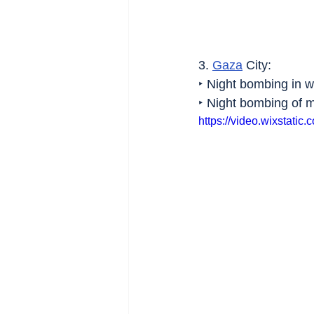
3. 
Gaza
 City:
‣ Night bombing in w
‣ Night bombing of 
https://video.wixstat