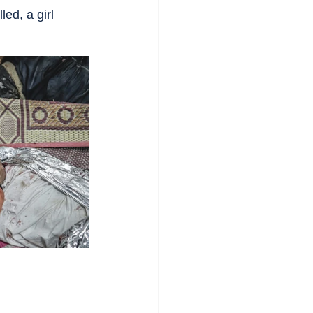
ed, a girl 