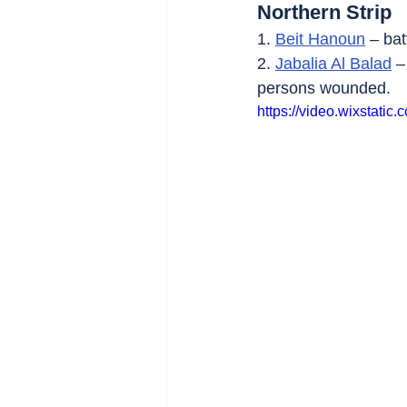
Northern Strip
1. 
Beit Hanoun
 – bat
2. 
Jabalia Al Balad
 –
persons wounded.
https://video.wixstat