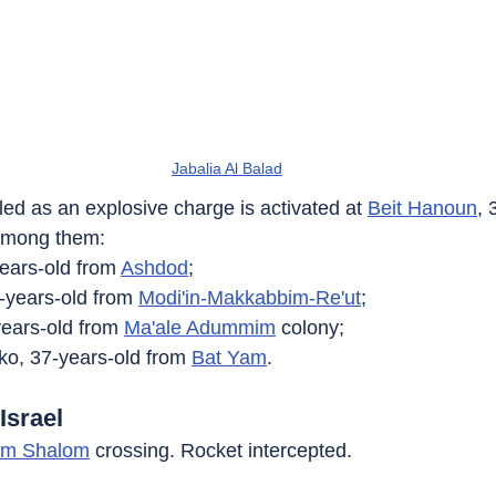
Jabalia Al Balad
illed as an explosive charge is activated at 
Beit Hanoun
, 
among them:
years-old from 
Ashdod
;
-years-old from 
Modi'in-Makkabbim-Re'ut
;
years-old from 
Ma'ale Adummim
 colony;
o, 37-years-old from 
Bat Yam
.
Israel
em Shalom
 crossing. Rocket intercepted.