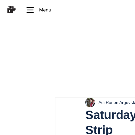
Menu
Adi Ronen Argov
J
Saturday
Strip