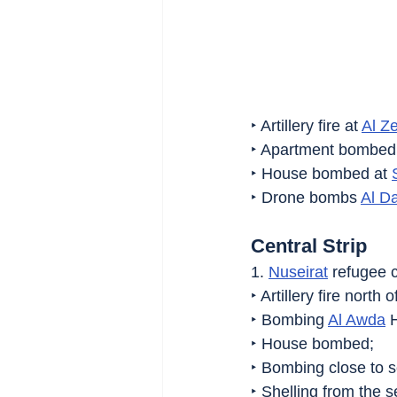
‣ Artillery fire at 
Al Z
‣ Apartment bombed 
‣ House bombed at 
‣ Drone bombs 
Al Da
Central Strip
1. 
Nuseirat
 refugee 
‣ Artillery fire north 
‣ Bombing 
Al Awda
 
‣ House bombed;
‣ Bombing close to s
‣ Shelling from the s