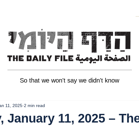
So that we won't say we didn't know
an 11, 2025
2 min read
, January 11, 2025 – Th