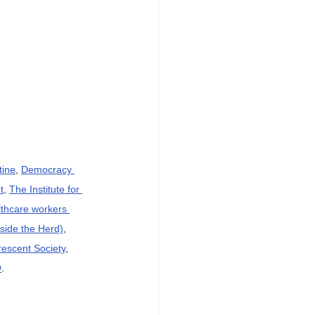
tine
, 
Democracy 
t
, 
The Institute for 
lthcare workers 
side the Herd)
, 
rescent Society
, 
O
.