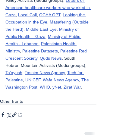
Valley Activists (Media groups), 
Letters of 
American healthcare workers who worked in 
Gaza
, 
Local Call
, 
OCHA OPT
, 
Looking the 
Occupation in the Eye
, 
Masafering (Outside 
the Herd)
, 
Middle East Eye
, 
Ministry of 
Public Health – Gaza
, 
Ministry of Public 
Health - Lebanon
, 
Palestinian Health 
Ministry
, 
Palestine Datasets
, 
Palestine Red 
Crescent Society
, 
Quds News
, South 
Hebron Mountain Activists (Media groups), 
Ta’ayush
, 
Tasnim News Agency
, 
Tech for 
Palestine
, 
UNICEF
, 
Wafa News Agency
, 
The 
Washington Post
, 
WHO
, 
yNet
, 
Zirat War
.
Other fronts