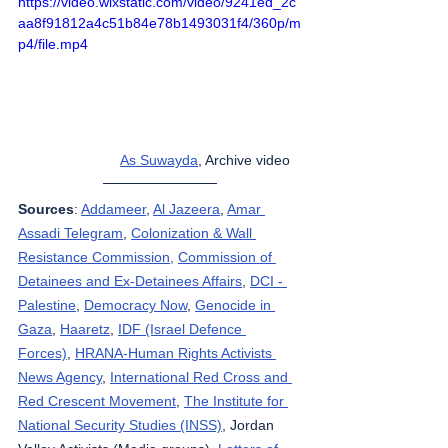
https://video.wixstatic.com/video/9241ed_2c
aa8f91812a4c51b84e78b1493031f4/360p/m
p4/file.mp4
As Suwayda
,
 Archive video   
Sources
: 
Addameer
, 
Al Jazeera
, 
Amar 
Assadi Telegram
, 
Colonization & Wall 
Resistance Commission,
Commission of 
Detainees and Ex-Detainees Affairs
, 
DCI - 
Palestine
, 
Democracy Now
, 
Genocide in 
Gaza
, 
Haaretz
, 
IDF (Israel Defence 
Forces)
, 
HRANA-Human Rights Activists 
News Agency
, 
International Red Cross and 
Red Crescent Movement
, 
The Institute for 
National Security Studies (INSS)
, Jordan 