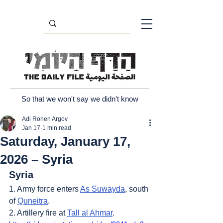
So that we won't say we didn't know
Adi Ronen Argov
Jan 17
1 min read
Saturday, January 17,
2026 – Syria
Syria
1. Army force enters 
As Suwayda
, south 
of 
Quneitra
.
2. Artillery fire at 
Tall al Ahmar
.